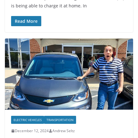
is being able to charge it at home. In
Read More
ELECTRIC VEHICLES
TRANSPORTATION
December 12, 2024
Andrew Seltz