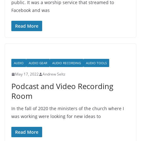
public. It was a worship service that streamed to
Facebook and was
Read More
AUDIO
AUDIO GEAR
AUDIO RECORDING
AUDIO TOOLS
May 17, 2022
Andrew Seltz
Podcast and Video Recording
Room
In the fall of 2020 the ministers of the church where I
was working were looking for new ideas to
Read More