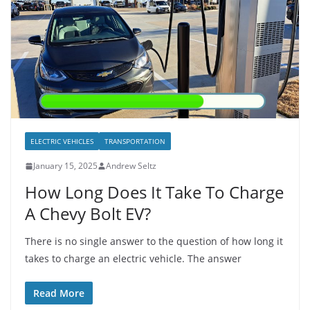
ELECTRIC VEHICLES
TRANSPORTATION
January 15, 2025
Andrew Seltz
How Long Does It Take To Charge
A Chevy Bolt EV?
There is no single answer to the question of how long it
takes to charge an electric vehicle. The answer
Read More