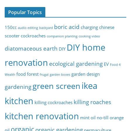
p
Popular Topics
i
c
boric acid
150cc
charging
chinese
audio editing
backyard
s
scooter
cockroaches
companion planting
cooking video
DIY home
diatomaceous earth
DIY
renovation
ecological gardening
EV
Food 4
food forest
garden design
Wealth
frugal
garden boxes
ikea
green screen
gardening
kitchen
killing roaches
killing cockroaches
kitchen renovation
mint oil
no-till
orange
organic
organic gardening
oil
permaculture