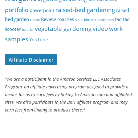
portfolio
raised-bed gardening
powerpoint
raised
bed garden
Review
roaches
tao tao
recipe
sears kitchen appliances
vegetable gardening
video
work
scooter
tutorial
samples
YouTube
Affiliate Disclaimer
"We are a participant in the Amazon Services LLC Associates
Program, an affiliate advertising program designed to provide a
means for us to earn fees by linking to Amazon.com and affiliated
sites. We also participate in the B&H affiliate program and may
earn fees from linking to products there."