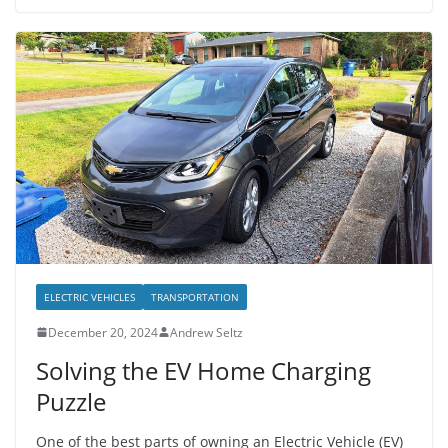
ELECTRIC VEHICLES
TRANSPORTATION
December 20, 2024
Andrew Seltz
Solving the EV Home Charging
Puzzle
One of the best parts of owning an Electric Vehicle (EV)