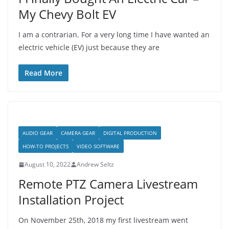
My Chevy Bolt EV
I am a contrarian. For a very long time I have wanted an
electric vehicle (EV) just because they are
Read More
AUDIO GEAR
CAMERA GEAR
DIGITAL PRODUCTION
HOW-TO PROJECTS
VIDEO SOFTWARE
August 10, 2022
Andrew Seltz
Remote PTZ Camera Livestream
Installation Project
On November 25th, 2018 my first livestream went