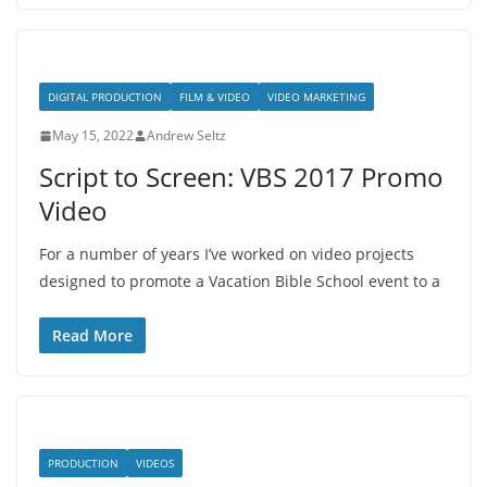
DIGITAL PRODUCTION
FILM & VIDEO
VIDEO MARKETING
May 15, 2022
Andrew Seltz
Script to Screen: VBS 2017 Promo
Video
For a number of years I’ve worked on video projects
designed to promote a Vacation Bible School event to a
Read More
PRODUCTION
VIDEOS