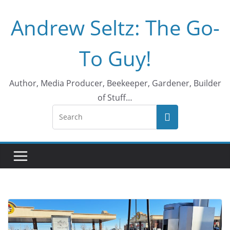
Skip
Andrew Seltz: The Go-
to
content
To Guy!
Author, Media Producer, Beekeeper, Gardener, Builder
of Stuff…