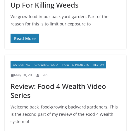
Up For Killing Weeds
We grow food in our back yard garden. Part of the
reason for this is to limit our exposure to
Read More
GARDENING
GROWING FOOD
HOW-TO PROJECTS
REVIEW
May 18, 2011
Ellen
Review: Food 4 Wealth Video
Series
Welcome back, food-growing backyard gardeners. This
is the second part of my review of the Food 4 Wealth
system of