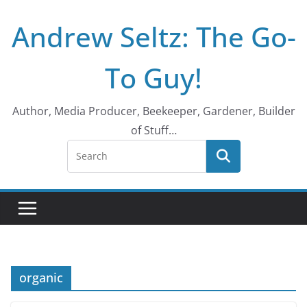
Skip
Andrew Seltz: The Go-
to
content
To Guy!
Author, Media Producer, Beekeeper, Gardener, Builder
of Stuff…
organic