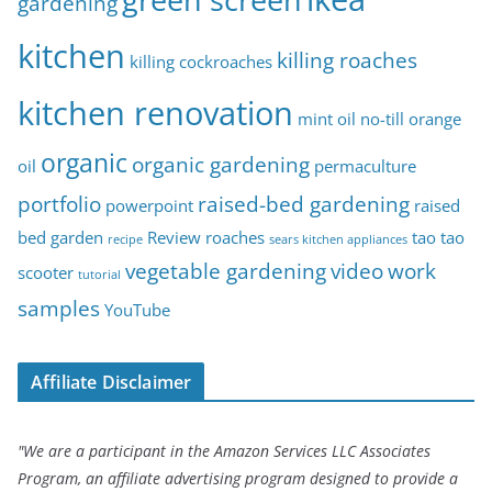
gardening
kitchen
killing roaches
killing cockroaches
kitchen renovation
mint oil
no-till
orange
organic
organic gardening
oil
permaculture
portfolio
raised-bed gardening
powerpoint
raised
bed garden
Review
roaches
tao tao
recipe
sears kitchen appliances
vegetable gardening
video
work
scooter
tutorial
samples
YouTube
Affiliate Disclaimer
"We are a participant in the Amazon Services LLC Associates
Program, an affiliate advertising program designed to provide a