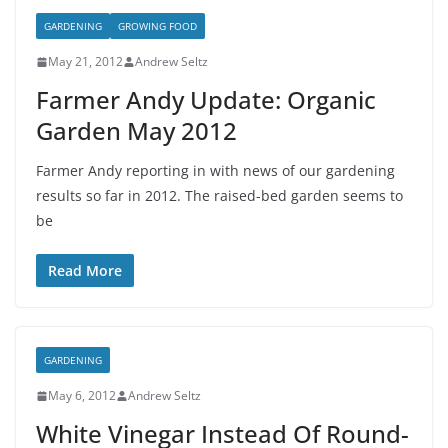
GARDENING
GROWING FOOD
May 21, 2012
Andrew Seltz
Farmer Andy Update: Organic
Garden May 2012
Farmer Andy reporting in with news of our gardening
results so far in 2012. The raised-bed garden seems to
be
Read More
GARDENING
May 6, 2012
Andrew Seltz
White Vinegar Instead Of Round-