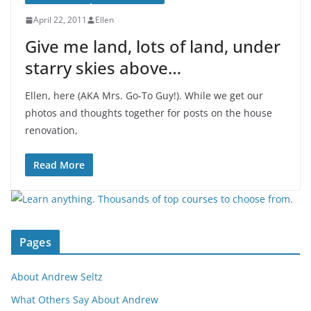
April 22, 2011
Ellen
Give me land, lots of land, under
starry skies above…
Ellen, here (AKA Mrs. Go-To Guy!). While we get our
photos and thoughts together for posts on the house
renovation,
Read More
Pages
About Andrew Seltz
What Others Say About Andrew