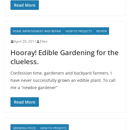
Read More
HOME IMPROVEMENT AND REPAIR
HOW-TO PROJECTS
REVIEW
April 29, 2011
Ellen
Hooray! Edible Gardening for the
clueless.
Confession time, gardeners and backyard farmers. I
have never successfully grown an edible plant. To call
me a “newbie gardener”
Read More
GROWING FOOD
HOW-TO PROJECTS