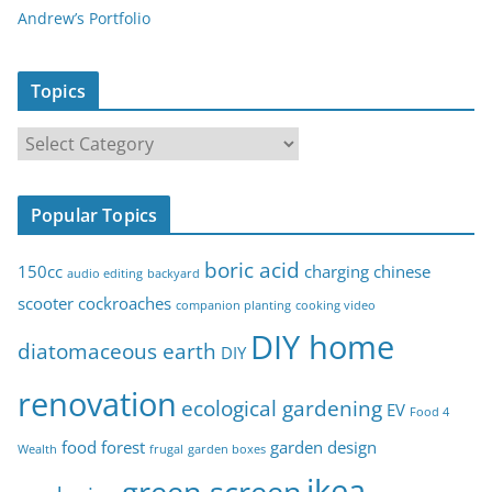
Andrew’s Portfolio
Topics
T
o
p
Popular Topics
i
c
boric acid
150cc
charging
chinese
audio editing
backyard
s
scooter
cockroaches
companion planting
cooking video
DIY home
diatomaceous earth
DIY
renovation
ecological gardening
EV
Food 4
food forest
garden design
Wealth
frugal
garden boxes
ikea
green screen