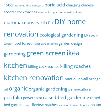
c
boric acid
150cc
charging
chinese
audio editing
backyard
s
scooter
cockroaches
companion planting
cooking video
DIY home
diatomaceous earth
DIY
renovation
ecological gardening
EV
Food 4
food forest
garden design
Wealth
frugal
garden boxes
ikea
green screen
gardening
kitchen
killing roaches
killing cockroaches
kitchen renovation
mint oil
no-till
orange
organic
organic gardening
oil
permaculture
portfolio
raised-bed gardening
powerpoint
raised
bed garden
Review
roaches
tao tao
recipe
sears kitchen appliances