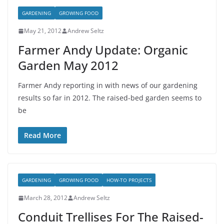
GARDENING
GROWING FOOD
May 21, 2012
Andrew Seltz
Farmer Andy Update: Organic
Garden May 2012
Farmer Andy reporting in with news of our gardening
results so far in 2012. The raised-bed garden seems to
be
Read More
GARDENING
GROWING FOOD
HOW-TO PROJECTS
March 28, 2012
Andrew Seltz
Conduit Trellises For The Raised-