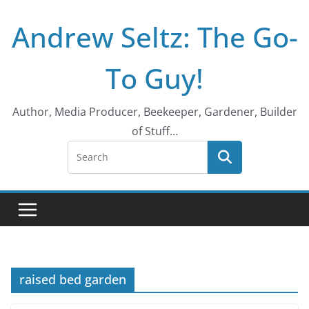
Skip
Andrew Seltz: The Go-
to
content
To Guy!
Author, Media Producer, Beekeeper, Gardener, Builder
of Stuff…
raised bed garden