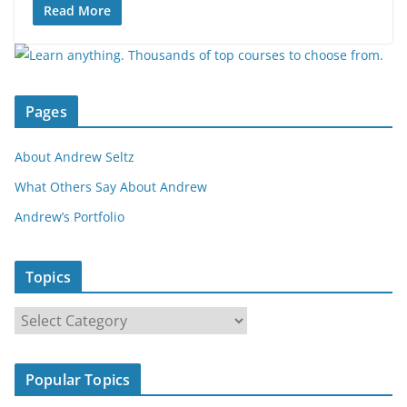
Read More
Pages
About Andrew Seltz
What Others Say About Andrew
Andrew’s Portfolio
Topics
T
o
p
Popular Topics
i