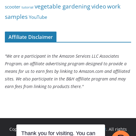
vegetable gardening
video
work
scooter
tutorial
samples
YouTube
Affiliate Disclaimer
"We are a participant in the Amazon Services LLC Associates
Program, an affiliate advertising program designed to provide a
means for us to earn fees by linking to Amazon.com and affiliated
sites. We also participate in the B&H affiliate program and may
earn fees from linking to products there."
Copyright © 2026
Andrew Seltz: The Go-To Guy!
. All rights
Thank you for visiting. You can