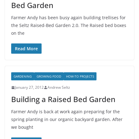
Bed Garden
Farmer Andy has been busy again building trellises for
the Seltz Raised-Bed Garden 2.0. The Raised bed boxes
on the
Read More
GARDENING
GROWING FOOD
HOW-TO PROJECTS
January 27, 2012
Andrew Seltz
Building a Raised Bed Garden
Farmer Andy is back at work again preparing for the
spring planting in our organic backyard garden. After
we bought