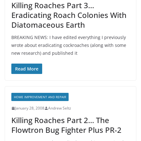
Killing Roaches Part 3…
Eradicating Roach Colonies With
Diatomaceous Earth
BREAKING NEWS: I have edited everything I previously
wrote about eradicating cockroaches (along with some
new research) and published it
Read More
HOME IMPROVEMENT AND REPAIR
January 28, 2008
Andrew Seltz
Killing Roaches Part 2… The
Flowtron Bug Fighter Plus PR-2