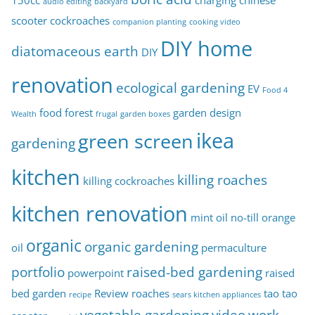
150cc
charging
chinese
audio editing
backyard
s
scooter
cockroaches
companion planting
cooking video
DIY home
diatomaceous earth
DIY
renovation
ecological gardening
EV
Food 4
food forest
garden design
Wealth
frugal
garden boxes
ikea
green screen
gardening
kitchen
killing roaches
killing cockroaches
kitchen renovation
mint oil
no-till
orange
organic
organic gardening
oil
permaculture
portfolio
raised-bed gardening
powerpoint
raised
bed garden
Review
roaches
tao tao
recipe
sears kitchen appliances
vegetable gardening
video
work