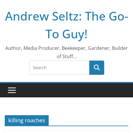
Skip
Andrew Seltz: The Go-
to
content
To Guy!
Author, Media Producer, Beekeeper, Gardener, Builder
of Stuff…
killing roaches