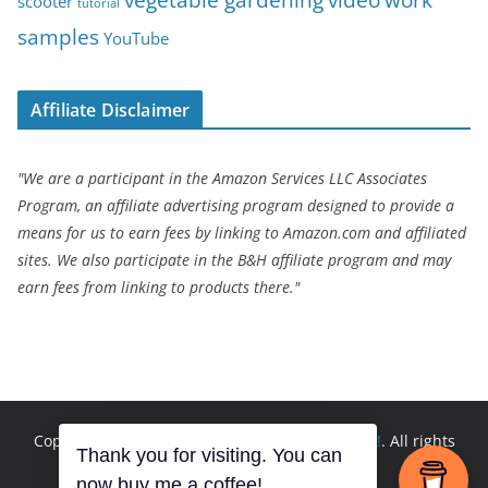
scooter
tutorial
samples
YouTube
Affiliate Disclaimer
"We are a participant in the Amazon Services LLC Associates
Program, an affiliate advertising program designed to provide a
means for us to earn fees by linking to Amazon.com and affiliated
sites. We also participate in the B&H affiliate program and may
earn fees from linking to products there."
Copyright © 2026
Andrew Seltz: The Go-To Guy!
. All rights
Thank you for visiting. You can
reserved.
now buy me a coffee!