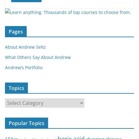
Pages
About Andrew Seltz
What Others Say About Andrew
Andrew’s Portfolio
Topics
T
o
p
Popular Topics
i
c
boric acid