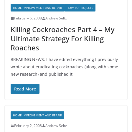
HOME IMPROVEMENT AND REPAIR
HOW-TO PROJECTS
February 6, 2008
Andrew Seltz
Killing Cockroaches Part 4 – My
Ultimate Strategy For Killing
Roaches
BREAKING NEWS: I have edited everything I previously
wrote about eradicating cockroaches (along with some
new research) and published it
Read More
HOME IMPROVEMENT AND REPAIR
February 2, 2008
Andrew Seltz