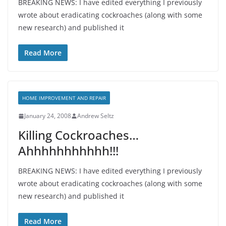
BREAKING NEWS: I have edited everything I previously
wrote about eradicating cockroaches (along with some
new research) and published it
Read More
HOME IMPROVEMENT AND REPAIR
January 24, 2008
Andrew Seltz
Killing Cockroaches…
Ahhhhhhhhhhh!!!
BREAKING NEWS: I have edited everything I previously
wrote about eradicating cockroaches (along with some
new research) and published it
Read More