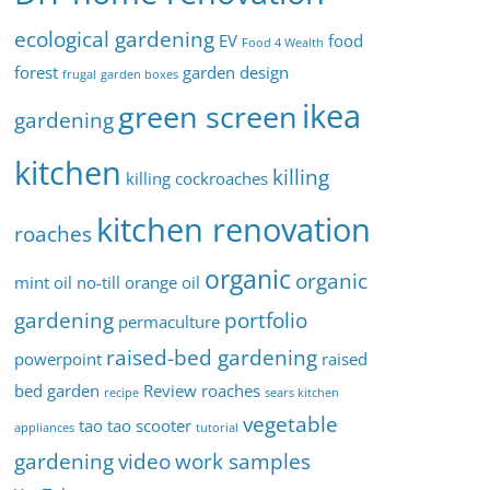
ecological gardening
EV
food
Food 4 Wealth
forest
garden design
frugal
garden boxes
ikea
green screen
gardening
kitchen
killing
killing cockroaches
kitchen renovation
roaches
organic
organic
mint oil
no-till
orange oil
gardening
portfolio
permaculture
raised-bed gardening
powerpoint
raised
bed garden
Review
roaches
recipe
sears kitchen
vegetable
tao tao scooter
appliances
tutorial
gardening
video
work samples