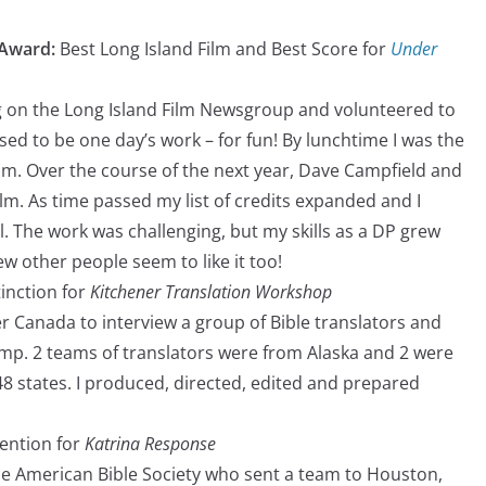
 Award:
Best Long Island Film and Best Score for
Under
ng on the Long Island Film Newsgroup and volunteered to
osed to be one day’s work – for fun! By lunchtime I was the
ilm. Over the course of the next year, Dave Campfield and
ilm. As time passed my list of credits expanded and I
. The work was challenging, but my skills as a DP grew
ew other people seem to like it too!
tinction for
Kitchener Translation Workshop
ner Canada to interview a group of Bible translators and
mp. 2 teams of translators were from Alaska and 2 were
48 states. I produced, directed, edited and prepared
ention for
Katrina Response
he American Bible Society who sent a team to Houston,