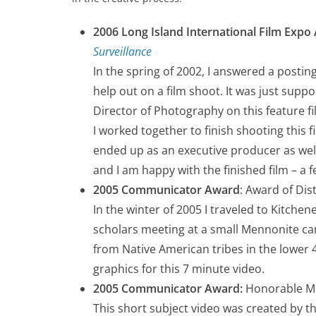
2006 Long Island International Film Expo
Surveillance
In the spring of 2002, I answered a posti
help out on a film shoot. It was just supp
Director of Photography on this feature f
I worked together to finish shooting this f
ended up as an executive producer as well
and I am happy with the finished film – a f
2005 Communicator Award
: Award of Dis
In the winter of 2005 I traveled to Kitche
scholars meeting at a small Mennonite ca
from Native American tribes in the lower 
graphics for this 7 minute video.
2005 Communicator Award:
Honorable M
This short subject video was created by t