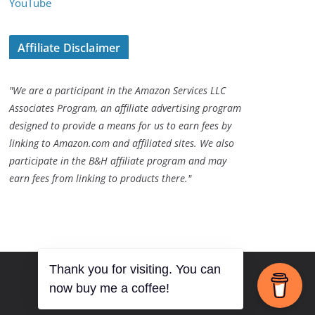
YouTube
Affiliate Disclaimer
"We are a participant in the Amazon Services LLC
Associates Program, an affiliate advertising program
designed to provide a means for us to earn fees by
linking to Amazon.com and affiliated sites. We also
participate in the B&H affiliate program and may
earn fees from linking to products there."
Thank you for visiting. You can
now buy me a coffee!