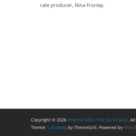
rate producer, Nina Froriep.
Copyright © 2026
Andrew Seltz: The Go-To Guy!
. Al
Theme:
ColorMag
by ThemeGrill. Powered by
WordP