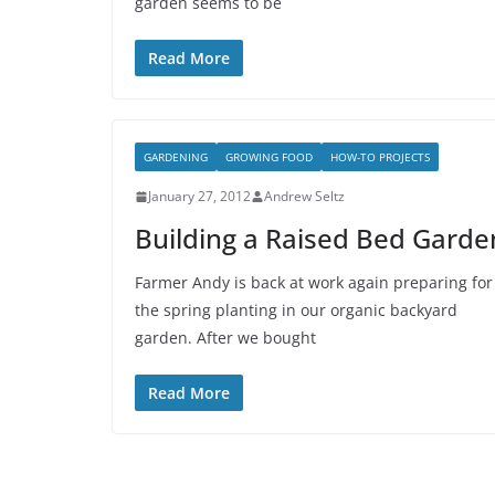
garden seems to be
Read More
GARDENING
GROWING FOOD
HOW-TO PROJECTS
January 27, 2012
Andrew Seltz
Building a Raised Bed Garde
Farmer Andy is back at work again preparing for
the spring planting in our organic backyard
garden. After we bought
Read More