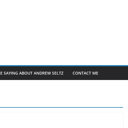
E SAYING ABOUT ANDREW SELTZ
CONTACT ME