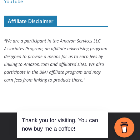
YouTube
Affiliate Disclaimer
"We are a participant in the Amazon Services LLC
Associates Program, an affiliate advertising program
designed to provide a means for us to earn fees by
linking to Amazon.com and affiliated sites. We also
participate in the B&H affiliate program and may
earn fees from linking to products there."
Thank you for visiting. You can
now buy me a coffee!