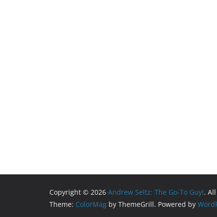
Copyright © 2026
Andrew Seltz: The Go-To Guy!
. Al
Theme:
ColorMag
by ThemeGrill. Powered by
WordP