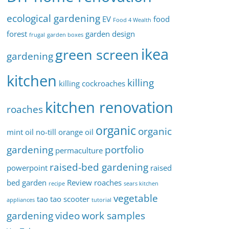
ecological gardening
EV
food
Food 4 Wealth
forest
garden design
frugal
garden boxes
ikea
green screen
gardening
kitchen
killing
killing cockroaches
kitchen renovation
roaches
organic
organic
mint oil
no-till
orange oil
gardening
portfolio
permaculture
raised-bed gardening
powerpoint
raised
bed garden
Review
roaches
recipe
sears kitchen
vegetable
tao tao scooter
appliances
tutorial
gardening
video
work samples