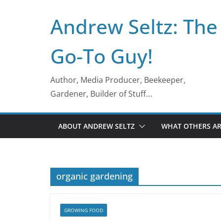
Skip
Andrew Seltz: The
to
content
Go-To Guy!
Author, Media Producer, Beekeeper,
Gardener, Builder of Stuff…
ABOUT ANDREW SELTZ
WHAT OTHERS AR
organic gardening
GROWING FOOD