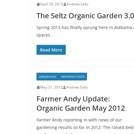
April 29, 2013
Andrew Seltz
The Seltz Organic Garden 3.0
Spring 2013 has finally sprung here in Alabama
spaces
Read More
GARDENING
GROWING FOOD
May 21, 2012
Andrew Seltz
Farmer Andy Update:
Organic Garden May 2012
Farmer Andy reporting in with news of our
gardening results so far in 2012. The raised-bed