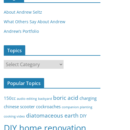
About Andrew Seltz
What Others Say About Andrew
Andrew’s Portfolio
Topics
T
o
p
Popular Topics
i
c
boric acid
150cc
charging
audio editing
backyard
s
chinese scooter
cockroaches
companion planting
diatomaceous earth
DIY
cooking video
DIY home renovation