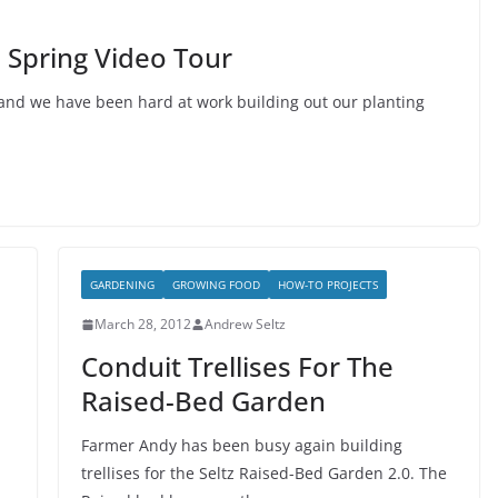
 Spring Video Tour
 and we have been hard at work building out our planting
GARDENING
GROWING FOOD
HOW-TO PROJECTS
March 28, 2012
Andrew Seltz
Conduit Trellises For The
Raised-Bed Garden
Farmer Andy has been busy again building
trellises for the Seltz Raised-Bed Garden 2.0. The