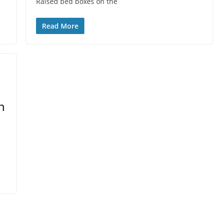
Raised bed boxes on the
Read More
n