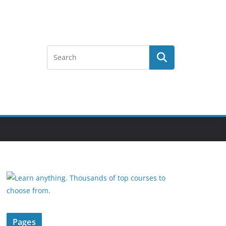
Pages