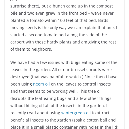
surprise there), but a bunch came up in the compost
pile and two even grew in the front bed – we’ve never
planted a tomato within 100 feet of that bed. Birds
moving seeds is the only way we can explain that one. I
started a second tomato bed along the side of the
carport with these hardy plants and am giving the rest
of them to neighbors.
We have had a few issues with bugs eating some of the
leaves in the garden. All of our brussel sprouts were
destroyed (that was painful to watch.) Since then I have
been using
neem oil
on the leaves to control insects
and that seems to be working well. This tree oil
disrupts the leaf-eating bugs and a few other things
without killing off all of the insects in the garden. I
recently read about using
wintergreen oil
to attract
beneficial insects to the garden (soak a cotton ball and
place it in a small plastic container with holes in the lid)