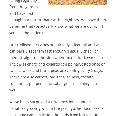
eating regularly
from the garden
and have had
enough harvest to share with neighbors. We have them
believing that we actually know what we are doing – if
you see them, don’t tell!
Our trellised pea vines are already 6 feet tall and we
can barely eat them fast enough (I usually snack on
them straight-off the vine when I’m out back working.)
The swiss chard and collards can be harvested once or
twice a week and those peas are coming every 2 days.
There are also carrots, radishes, squash, tomato,
cucumber, peppers, and salad greens coming in as
well.
We’ve been surprised a few times by ‘volunteer’
tomatoes growing wild in the yard (go, heirloom seeds,
go!) Some came in inside the beds from last year (no