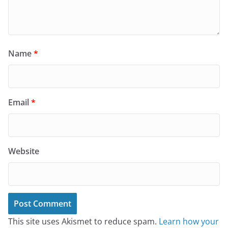
Name
*
Email
*
Website
This site uses Akismet to reduce spam.
Learn how your