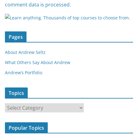
comment data is processed.
Pages
About Andrew Seltz
What Others Say About Andrew
Andrew’s Portfolio
Topics
T
o
p
Popular Topics
i
c