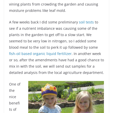
vining plants from crowding the garden and causing
moisture problems like leaf mold.
A few weeks back I did some preliminary
soil tests
to
see if a nutrient imbalance was causing some of the
plants in the garden to get off to a slow start. We
seemed to be very low in nitrogen, so I added some
blood meal to the soil to perk it up followed by some
fish-oil based organic liquid fertilizer
. In another week
or so, after the amendments have had a good chance to
mix in with the soil, we will send out samples for a
detailed analysis from the local agriculture department.
One of
the
nice
benefi
ts of