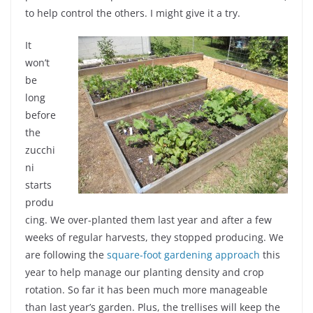
to help control the others. I might give it a try.
It
won’t
be
long
before
the
zucchi
ni
starts
produ
cing. We over-planted them last year and after a few
weeks of regular harvests, they stopped producing. We
are following the
square-foot gardening approach
this
year to help manage our planting density and crop
rotation. So far it has been much more manageable
than last year’s garden. Plus, the trellises will keep the