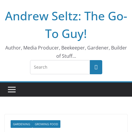
Skip
Andrew Seltz: The Go-
to
content
To Guy!
Author, Media Producer, Beekeeper, Gardener, Builder
of Stuff…
GARDENING
GROWING FOOD