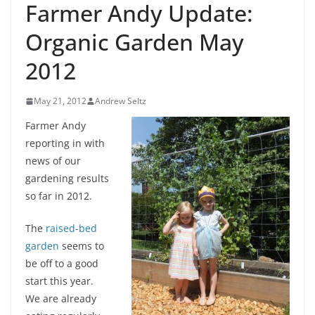
Farmer Andy Update:
Organic Garden May
2012
May 21, 2012
Andrew Seltz
Farmer Andy
reporting in with
news of our
gardening results
so far in 2012.
The
raised-bed
garden
seems to
be off to a good
start this year.
We are already