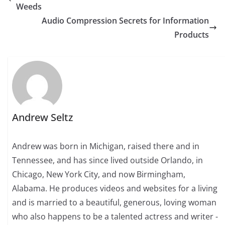
Weeds
Audio Compression Secrets for Information
Products
Andrew Seltz
Andrew was born in Michigan, raised there and in
Tennessee, and has since lived outside Orlando, in
Chicago, New York City, and now Birmingham,
Alabama. He produces videos and websites for a living
and is married to a beautiful, generous, loving woman
who also happens to be a talented actress and writer -