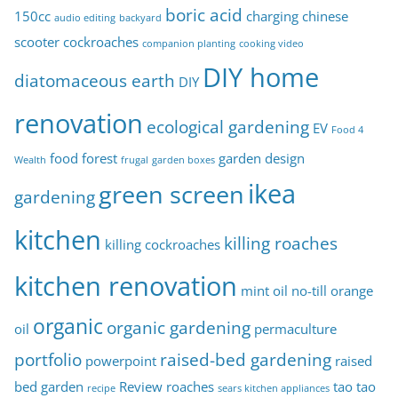
boric acid
150cc
charging
chinese
audio editing
backyard
s
scooter
cockroaches
companion planting
cooking video
DIY home
diatomaceous earth
DIY
renovation
ecological gardening
EV
Food 4
food forest
garden design
Wealth
frugal
garden boxes
ikea
green screen
gardening
kitchen
killing roaches
killing cockroaches
kitchen renovation
mint oil
no-till
orange
organic
organic gardening
oil
permaculture
portfolio
raised-bed gardening
powerpoint
raised
bed garden
Review
roaches
tao tao
recipe
sears kitchen appliances