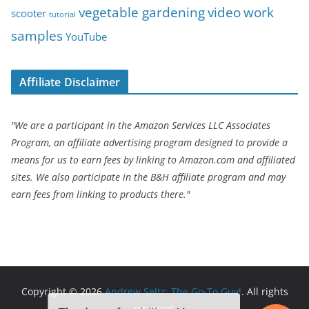
vegetable gardening
video
work
scooter
tutorial
samples
YouTube
Affiliate Disclaimer
"We are a participant in the Amazon Services LLC Associates
Program, an affiliate advertising program designed to provide a
means for us to earn fees by linking to Amazon.com and affiliated
sites. We also participate in the B&H affiliate program and may
earn fees from linking to products there."
Copyright © 2026
Andrew Seltz: The Go-To Guy!
. All rights
reserved.