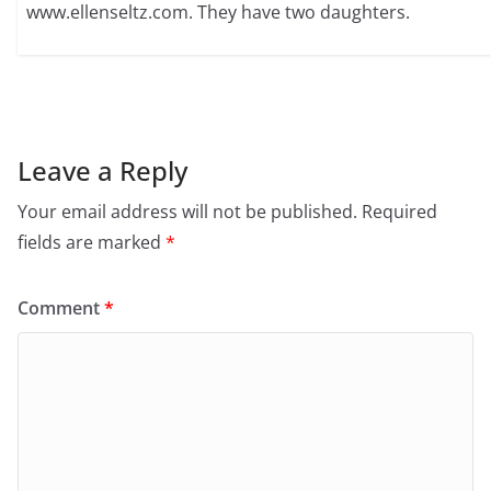
www.ellenseltz.com. They have two daughters.
Leave a Reply
Your email address will not be published.
Required
fields are marked
*
Comment
*