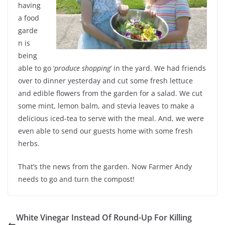
having
a food
garde
n is
being
able to go ‘
produce shopping
‘ in the yard. We had friends
over to dinner yesterday and cut some fresh lettuce
and edible flowers from the garden for a salad. We cut
some mint, lemon balm, and stevia leaves to make a
delicious iced-tea to serve with the meal. And, we were
even able to send our guests home with some fresh
herbs.
That’s the news from the garden. Now Farmer Andy
needs to go and turn the compost!
White Vinegar Instead Of Round-Up For Killing