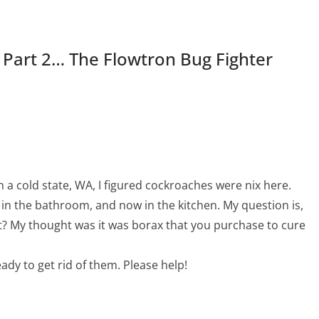
s Part 2… The Flowtron Bug Fighter
n a cold state, WA, I figured cockroaches were nix here.
 in the bathroom, and now in the kitchen. My question is,
it? My thought was it was borax that you purchase to cure
eady to get rid of them. Please help!