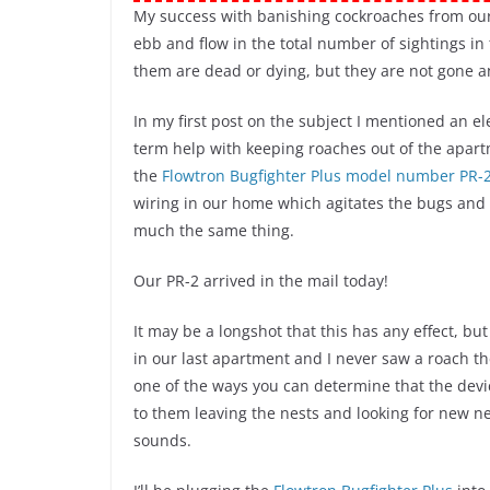
My success with banishing cockroaches from ou
ebb and flow in the total number of sightings in 
them are dead or dying, but they are not gone an
In my first post on the subject I mentioned an e
term help with keeping roaches out of the apart
the
Flowtron Bugfighter Plus model number PR-2
wiring in our home which agitates the bugs and
much the same thing.
Our PR-2 arrived in the mail today!
It may be a longshot that this has any effect, but 
in our last apartment and I never saw a roach the
one of the ways you can determine that the devic
to them leaving the nests and looking for new n
sounds.