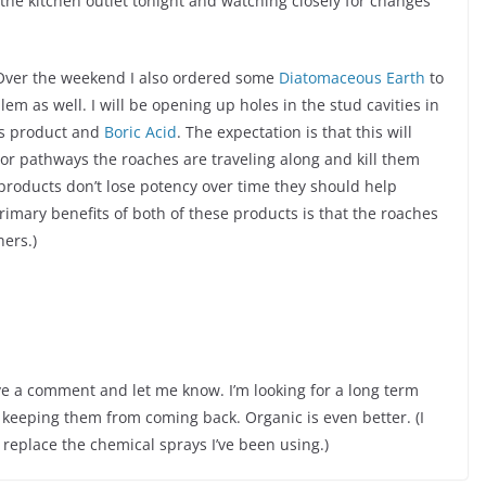
the kitchen outlet tonight and watching closely for changes
Over the weekend I also ordered some
Diatomaceous Earth
to
lem as well. I will be opening up holes in the stud cavities in
his product and
Boric Acid
. The expectation is that this will
or pathways the roaches are traveling along and kill them
products don’t lose potency over time they should help
rimary benefits of both of these products is that the roaches
hers.)
ave a comment and let me know. I’m looking for a long term
d keeping them from coming back. Organic is even better. (I
 replace the chemical sprays I’ve been using.)