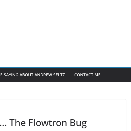
E SAYING ABOUT ANDREW SELTZ
CONTACT ME
 2… The Flowtron Bug