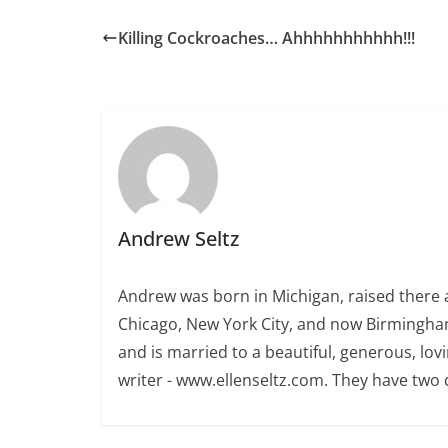
Killing Cockroaches… Ahhhhhhhhhhh!!!
Andrew Seltz
Andrew was born in Michigan, raised there a
Chicago, New York City, and now Birmingham
and is married to a beautiful, generous, l
writer - www.ellenseltz.com. They have two