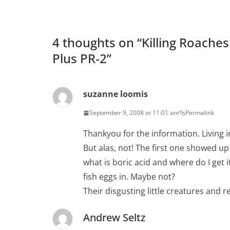
4 thoughts on “
Killing Roache
Plus PR-2
”
suzanne loomis
September 9, 2008 at 11:01 am
Permalink
Thankyou for the information. Living i
But alas, not! The first one showed up
what is boric acid and where do I get 
fish eggs in. Maybe not?
Their disgusting little creatures and r
Andrew Seltz