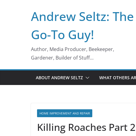
Skip
Andrew Seltz: The
to
content
Go-To Guy!
Author, Media Producer, Beekeeper,
Gardener, Builder of Stuff…
ABOUT ANDREW SELTZ
WHAT OTHERS AR
HOME IMPROVEMENT AND REPAIR
Killing Roaches Part