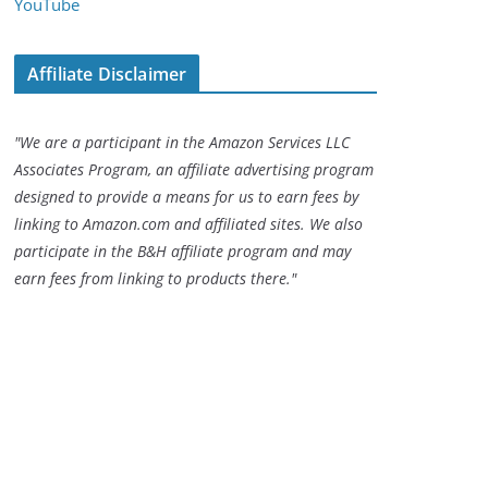
YouTube
Affiliate Disclaimer
"We are a participant in the Amazon Services LLC
Associates Program, an affiliate advertising program
designed to provide a means for us to earn fees by
linking to Amazon.com and affiliated sites. We also
participate in the B&H affiliate program and may
earn fees from linking to products there."