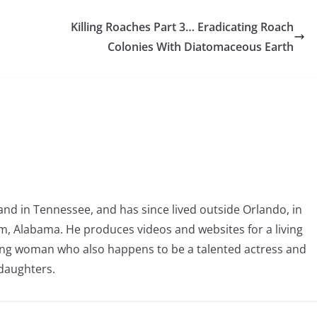
Killing Roaches Part 3… Eradicating Roach
Colonies With Diatomaceous Earth
nd in Tennessee, and has since lived outside Orlando, in
, Alabama. He produces videos and websites for a living
oving woman who also happens to be a talented actress and
 daughters.