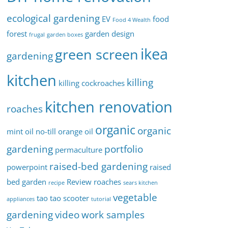
ecological gardening
EV
food
Food 4 Wealth
forest
garden design
frugal
garden boxes
ikea
green screen
gardening
kitchen
killing
killing cockroaches
kitchen renovation
roaches
organic
organic
mint oil
no-till
orange oil
gardening
portfolio
permaculture
raised-bed gardening
powerpoint
raised
bed garden
Review
roaches
recipe
sears kitchen
vegetable
tao tao scooter
appliances
tutorial
gardening
video
work samples