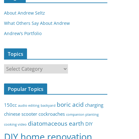
About Andrew Seltz
What Others Say About Andrew
Andrew’s Portfolio
Topics
T
o
p
Popular Topics
i
c
boric acid
150cc
charging
audio editing
backyard
s
chinese scooter
cockroaches
companion planting
diatomaceous earth
DIY
cooking video
DIY home renovation