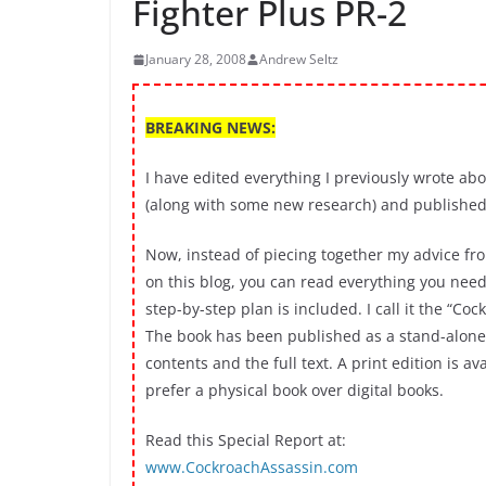
Fighter Plus PR-2
January 28, 2008
Andrew Seltz
BREAKING NEWS:
I have edited everything I previously wrote ab
(along with some new research) and published 
Now, instead of piecing together my advice f
on this blog, you can read everything you need
step-by-step plan is included. I call it the “Co
The book has been published as a stand-alone 
contents and the full text. A print edition is a
prefer a physical book over digital books.
Read this Special Report at:
www.CockroachAssassin.com