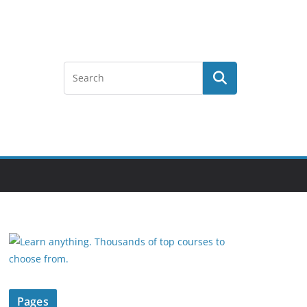
Pages