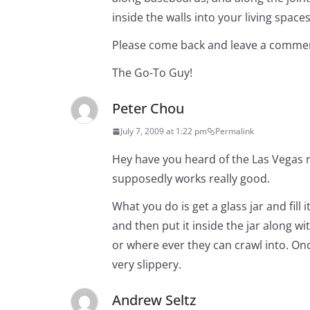
inside the walls into your living spaces
Please come back and leave a commen
The Go-To Guy!
Peter Chou
July 7, 2009 at 1:22 pm
Permalink
Hey have you heard of the Las Vegas ro
supposedly works really good.
What you do is get a glass jar and fil
and then put it inside the jar along wi
or where ever they can crawl into. Once
very slippery.
Andrew Seltz