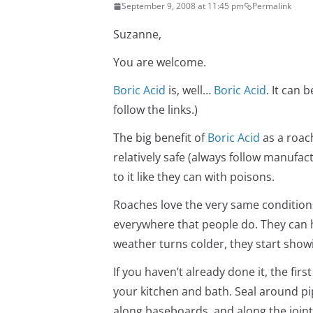
September 9, 2008 at 11:45 pm
Permalink
Suzanne,
You are welcome.
Boric Acid
is, well…
Boric Acid
. It can 
follow the links.)
The big benefit of
Boric Acid
as a roach 
relatively safe (always follow manufa
to it like they can with poisons.
Roaches love the very same conditions
everywhere that people do. They can 
weather turns colder, they start show
If you haven’t already done it, the firs
your kitchen and bath. Seal around pi
along baseboards, and along the joint