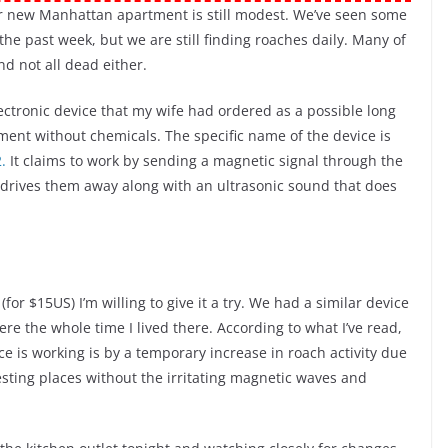
r new Manhattan apartment is still modest. We’ve seen some
the past week, but we are still finding roaches daily. Many of
d not all dead either.
lectronic device that my wife had ordered as a possible long
ment without chemicals. The specific name of the device is
.
It claims to work by sending a magnetic signal through the
 drives them away along with an ultrasonic sound that does
(for $15US) I’m willing to give it a try. We had a similar device
re the whole time I lived there. According to what I’ve read,
e is working is by a temporary increase in roach activity due
esting places without the irritating magnetic waves and