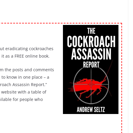
out eradicating cockroaches
it as a FREE online book.
rom the posts and comments
 to know in one place – a
ckroach Assassin Report.”
website with a table of
vailable for people who