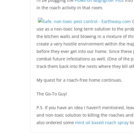
I’ll be plugging the
Flowtron Bugfighter Plus
into 
in the roach activity in that room.
use as a non-toxic long term solution to the prob
the kitchen walls and blowing in a mixture of t
create a very hostile environment within the maj
before they ever get into our home. Since these 
combat future infestations as well. (One of the p
track them back into the nests where they kill ot
My quest for a roach-free home continues.
The Go-To Guy!
P.S. If you have an idea I haven’t mentioned, le
and non-toxic solution to killing the roaches an
also ordered some
mint oil based roach spray
to