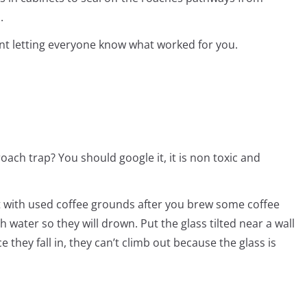
.
t letting everyone know what worked for you.
ach trap? You should google it, it is non toxic and
l it with used coffee grounds after you brew some coffee
th water so they will drown. Put the glass tilted near a wall
 they fall in, they can’t climb out because the glass is