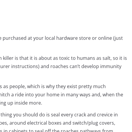
be purchased at your local hardware store or online (just
killer is that it is about as toxic to humans as salt, so it is
cturer instructions) and roaches can’t develop immunity
 as people, which is why they exist pretty much
hitch a ride into your home in many ways and, when the
ing up inside more.
t thing you should do is seal every crack and crevice in
pes, around electrical boxes and switch/plug covers,
s in cabinets to seal off the roaches pathways from