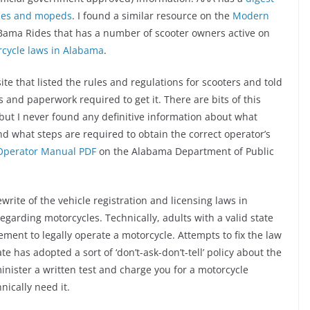
cles and mopeds
. I found a similar resource on the
Modern
 Bama Rides that has a number of scooter owners active on
orcycle laws in Alabama
.
te that listed the rules and regulations for scooters and told
 and paperwork required to get it. There are bits of this
but I never found any definitive information about what
and what steps are required to obtain the correct operator’s
Operator Manual PDF
on the Alabama Department of Public
write of the vehicle registration and licensing laws in
egarding motorcycles. Technically, adults with a valid state
ment to legally operate a motorcycle. Attempts to fix the law
ate has adopted a sort of ‘don’t-ask-don’t-tell’ policy about the
minister a written test and charge you for a motorcycle
nically need it.