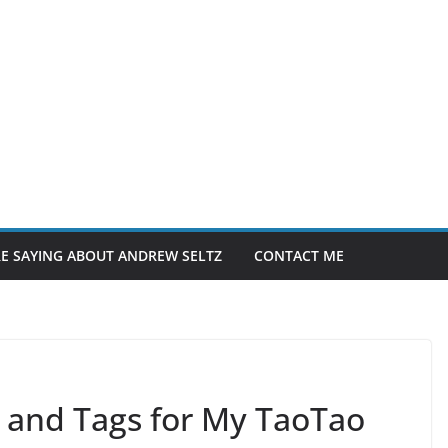
E SAYING ABOUT ANDREW SELTZ
CONTACT ME
 and Tags for My TaoTao