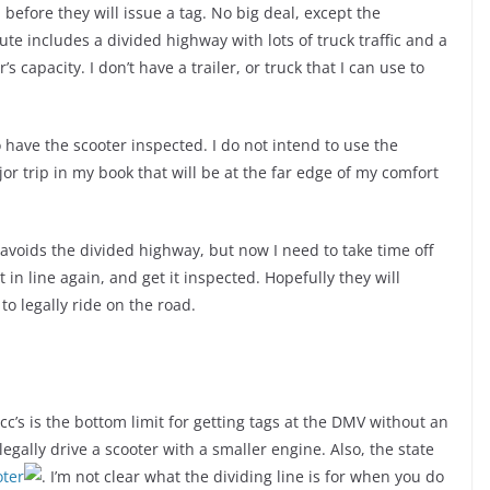
 before they will issue a tag. No big deal, except the
e includes a divided highway with lots of truck traffic and a
s capacity. I don’t have a trailer, or truck that I can use to
 have the scooter inspected. I do not intend to use the
jor trip in my book that will be at the far edge of my comfort
 avoids the divided highway, but now I need to take time off
 in line again, and get it inspected. Hopefully they will
o legally ride on the road.
cc’s is the bottom limit for getting tags at the DMV without an
gally drive a scooter with a smaller engine. Also, the state
oter
. I’m not clear what the dividing line is for when you do