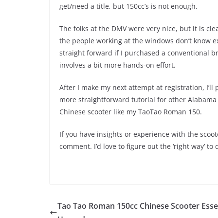
get/need a title, but 150cc’s is not enough.
The folks at the DMV were very nice, but it is cl
the people working at the windows don’t know ex
straight forward if I purchased a conventional b
involves a bit more hands-on effort.
After I make my next attempt at registration, I’ll 
more straightforward tutorial for other Alabama 
Chinese scooter like my TaoTao Roman 150.
If you have insights or experience with the scoo
comment. I’d love to figure out the ‘right way’ to 
Tao Tao Roman 150cc Chinese Scooter Esse