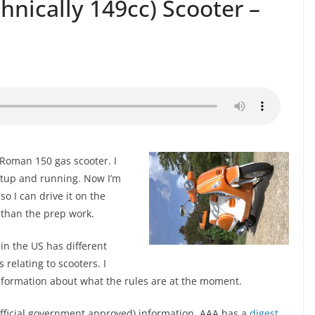
nically 149cc) Scooter –
 Roman 150 gas scooter. I
setup and running. Now I’m
so I can drive it on the
 than the prep work.
 in the US has different
s relating to scooters. I
information about what the rules are at the moment.
 official government approved) information. AAA has a
digest