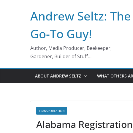
Skip
Andrew Seltz: The
to
content
Go-To Guy!
Author, Media Producer, Beekeeper,
Gardener, Builder of Stuff…
ABOUT ANDREW SELTZ
WHAT OTHERS AR
TRANSPORTATION
Alabama Registration