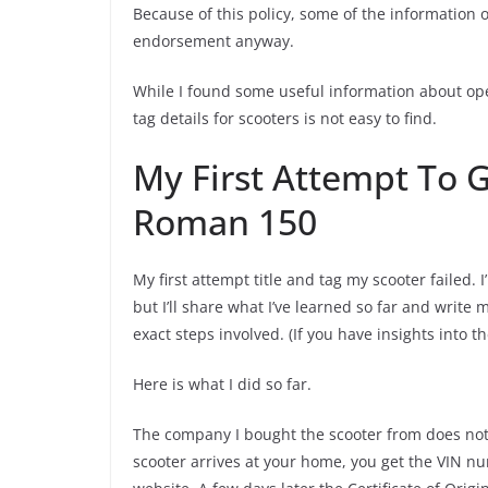
Because of this policy, some of the information o
endorsement anyway.
While I found some useful information about ope
tag details for scooters is not easy to find.
My First Attempt To 
Roman 150
My first attempt title and tag my scooter failed. I
but I’ll share what I’ve learned so far and write 
exact steps involved. (If you have insights into 
Here is what I did so far.
The company I bought the scooter from does not
scooter arrives at your home, you get the VIN n