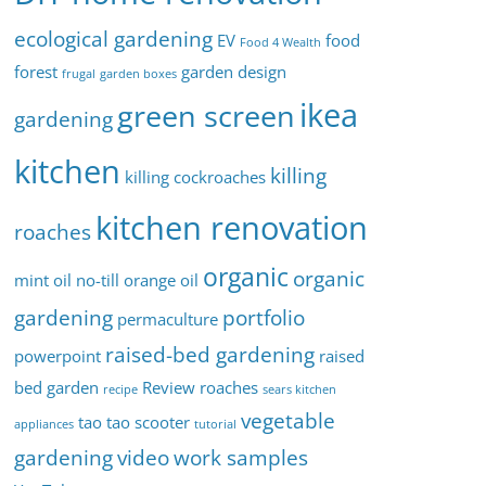
ecological gardening
EV
food
Food 4 Wealth
forest
garden design
frugal
garden boxes
ikea
green screen
gardening
kitchen
killing
killing cockroaches
kitchen renovation
roaches
organic
organic
mint oil
no-till
orange oil
gardening
portfolio
permaculture
raised-bed gardening
powerpoint
raised
bed garden
Review
roaches
recipe
sears kitchen
vegetable
tao tao scooter
appliances
tutorial
gardening
video
work samples