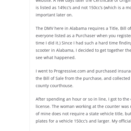
website. A few days later the Certificate of Origi
is listed as 149cc’s and not 150cc’s (which is a
important later on.
The DMV here in Alabama requires a Title, Bill of
everyone listed as a Purchaser when you register 
time I did it.) Since I had such a hard time find
scooter in Alabama, I decided to get together 
see what happened.
I went to Progressive.com and purchased insuranc
the Bill of Sale from the purchase, and collected
county courthouse.
After spending an hour or so in line, I got to 
license. The woman working at the counter was n
of mine does not require a state vehicle title, b
plates for a vehicle 150cc’s and larger. My offici