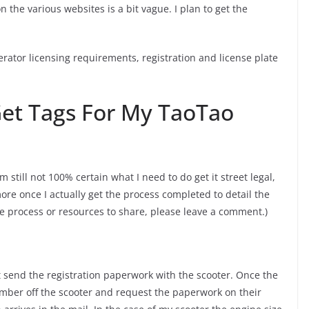
n the various websites is a bit vague. I plan to get the
rator licensing requirements, registration and license plate
Get Tags For My TaoTao
’m still not 100% certain what I need to do get it street legal,
more once I actually get the process completed to detail the
the process or resources to share, please leave a comment.)
 send the registration paperwork with the scooter. Once the
umber off the scooter and request the paperwork on their