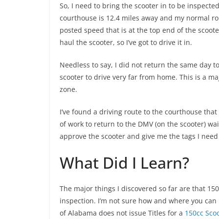
So, I need to bring the scooter in to be inspected
courthouse is 12.4 miles away and my normal rout
posted speed that is at the top end of the scooter’
haul the scooter, so I’ve got to drive it in.
Needless to say, I did not return the same day to
scooter to drive very far from home. This is a ma
zone.
I’ve found a driving route to the courthouse that
of work to return to the DMV (on the scooter) wait
approve the scooter and give me the tags I need t
What Did I Learn?
The major things I discovered so far are that 150
inspection. I’m not sure how and where you can le
of Alabama does not issue Titles for a
150cc Sco