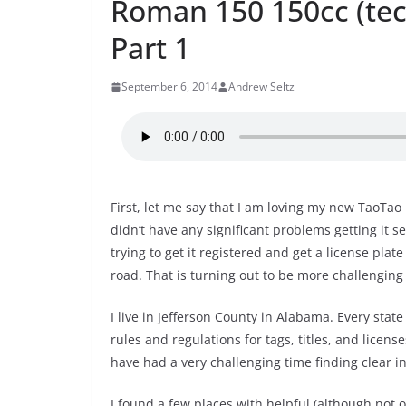
Roman 150 150cc (tech
Part 1
September 6, 2014
Andrew Seltz
First, let me say that I am loving my new TaoTao
didn’t have any significant problems getting it 
trying to get it registered and get a license plate 
road. That is turning out to be more challenging
I live in Jefferson County in Alabama. Every state
rules and regulations for tags, titles, and license
have had a very challenging time finding clear 
I found a few places with helpful (although not