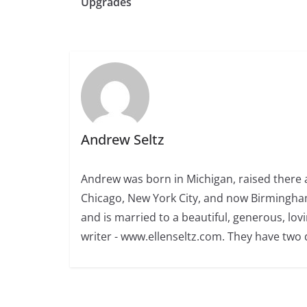
Upgrades
Andrew Seltz
Andrew was born in Michigan, raised there a
Chicago, New York City, and now Birmingham
and is married to a beautiful, generous, l
writer - www.ellenseltz.com. They have two