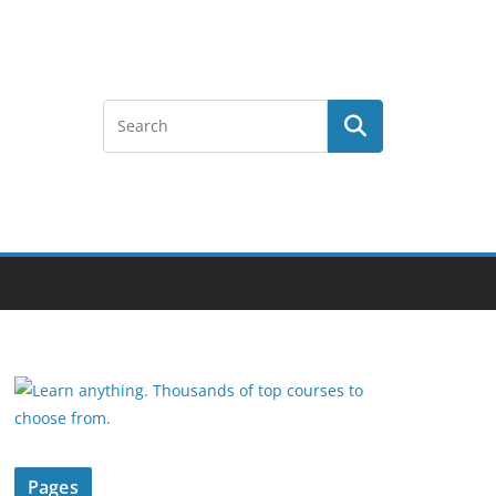
Pages