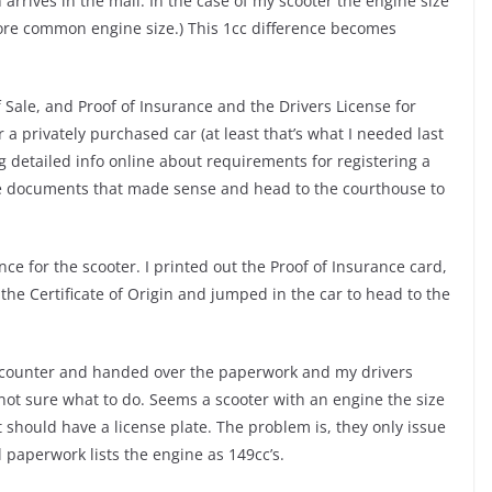
n arrives in the mail. In the case of my scooter the engine size
 more common engine size.) This 1cc difference becomes
 Sale, and Proof of Insurance and the Drivers License for
a privately purchased car (at least that’s what I needed last
ing detailed info online about requirements for registering a
the documents that made sense and head to the courthouse to
e for the scooter. I printed out the Proof of Insurance card,
 the Certificate of Origin and jumped in the car to head to the
the counter and handed over the paperwork and my drivers
ot sure what to do. Seems a scooter with an engine the size
ut should have a license plate. The problem is, they only issue
al paperwork lists the engine as 149cc’s.