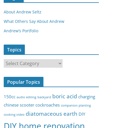
About Andrew Seltz
What Others Say About Andrew
Andrew’s Portfolio
Topics
T
o
p
Popular Topics
i
c
boric acid
150cc
charging
audio editing
backyard
s
chinese scooter
cockroaches
companion planting
diatomaceous earth
DIY
cooking video
DIY home renovation