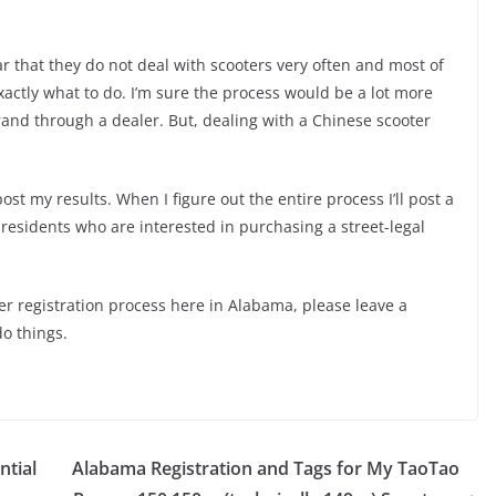
ear that they do not deal with scooters very often and most of
actly what to do. I’m sure the process would be a lot more
rand through a dealer. But, dealing with a Chinese scooter
post my results. When I figure out the entire process I’ll post a
residents who are interested in purchasing a street-legal
ter registration process here in Alabama, please leave a
do things.
ntial
Alabama Registration and Tags for My TaoTao