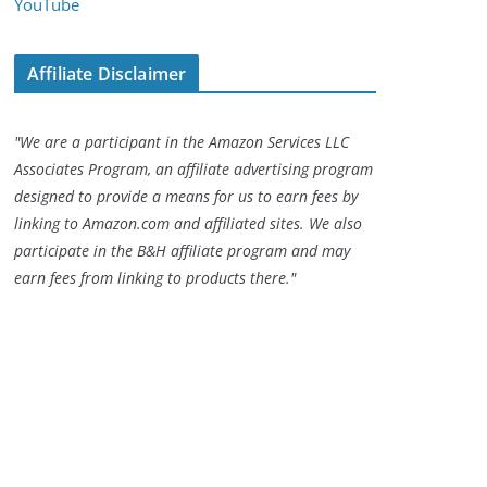
YouTube
Affiliate Disclaimer
"We are a participant in the Amazon Services LLC
Associates Program, an affiliate advertising program
designed to provide a means for us to earn fees by
linking to Amazon.com and affiliated sites. We also
participate in the B&H affiliate program and may
earn fees from linking to products there."