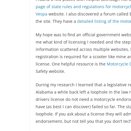
page of state rules and regulations for motorcy
Vespa
website. I also discovered a forum called
the site. They have a
detailed listing of the mot
My hope was to find an official government websi
me what kind of licensing I needed and the steps
information scattered across multiple websites, 
registration is required for a scooter like mine 
license. One helpful resource is the
Motorcycle 
Safety website.
During my research I learned that a legislative re
Alabama a while back left a loophole in the law r
drivers license do not need a motorcycle endorse
have (as best I can discover) failed so far. The st
loophole. If you ask about a license they will ad
endorsement, but not tell you that you don’t tech