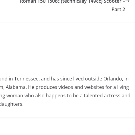
Roman 150 150cc (technically 149cc) Scooter –
Part 2
nd in Tennessee, and has since lived outside Orlando, in
, Alabama. He produces videos and websites for a living
oving woman who also happens to be a talented actress and
 daughters.