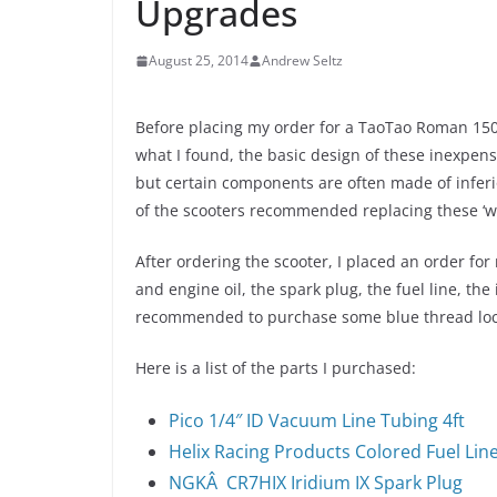
Upgrades
August 25, 2014
Andrew Seltz
Before placing my order for a TaoTao Roman 150c
what I found, the basic design of these inexpens
but certain components are often made of inferio
of the scooters recommended replacing these ‘w
After ordering the scooter, I placed an order fo
and engine oil, the spark plug, the fuel line, the 
recommended to purchase some blue thread lock 
Here is a list of the parts I purchased:
Pico 1/4″ ID Vacuum Line Tubing 4ft
Helix Racing Products Colored Fuel Line –
NGKÂ CR7HIX Iridium IX Spark Plug