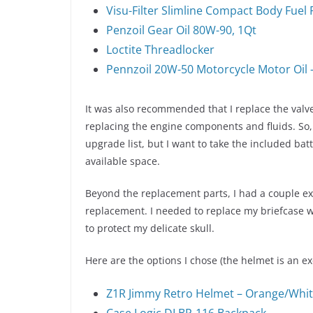
Visu-Filter Slimline Compact Body Fuel F
Penzoil Gear Oil 80W-90, 1Qt
Loctite Threadlocker
Pennzoil 20W-50 Motorcycle Motor Oil 
It was also recommended that I replace the valve
replacing the engine components and fluids. So, I
upgrade list, but I want to take the included bat
available space.
Beyond the replacement parts, I had a couple ext
replacement. I needed to replace my briefcase w
to protect my delicate skull.
Here are the options I chose (the helmet is an exc
Z1R Jimmy Retro Helmet – Orange/Whit