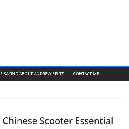
E SAYING ABOUT ANDREW SELTZ
CONTACT ME
Chinese Scooter Essential