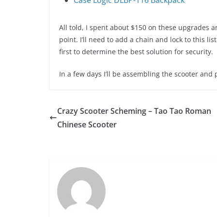
Case Logic DLBP-116 Backpack
All told, I spent about $150 on these upgrades an
point. I’ll need to add a chain and lock to this l
first to determine the best solution for security.
In a few days I’ll be assembling the scooter and pr
Crazy Scooter Scheming – Tao Tao Roman
Chinese Scooter