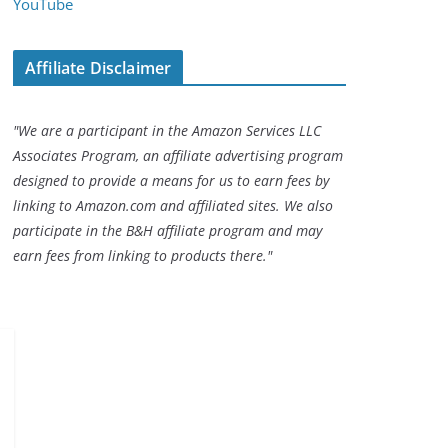
YouTube
Affiliate Disclaimer
"We are a participant in the Amazon Services LLC
Associates Program, an affiliate advertising program
designed to provide a means for us to earn fees by
linking to Amazon.com and affiliated sites. We also
participate in the B&H affiliate program and may
earn fees from linking to products there."