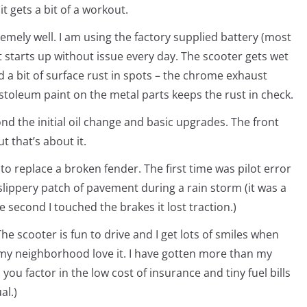
 gets a bit of a workout.
emely well. I am using the factory supplied battery (most
 starts up without issue every day. The scooter gets wet
d a bit of surface rust in spots – the chrome exhaust
ustoleum paint on the metal parts keeps the rust in check.
d the initial oil change and basic upgrades. The front
t that’s about it.
to replace a broken fender. The first time was pilot error
lippery patch of pavement during a rain storm (it was a
he second I touched the brakes it lost traction.)
The scooter is fun to drive and I get lots of smiles when
 my neighborhood love it. I have gotten more than my
u factor in the low cost of insurance and tiny fuel bills
al.)