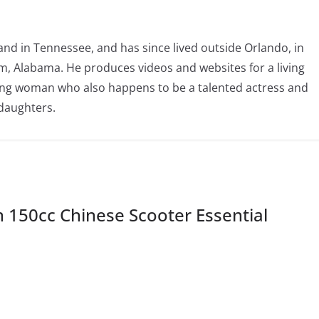
nd in Tennessee, and has since lived outside Orlando, in
, Alabama. He produces videos and websites for a living
oving woman who also happens to be a talented actress and
 daughters.
150cc Chinese Scooter Essential