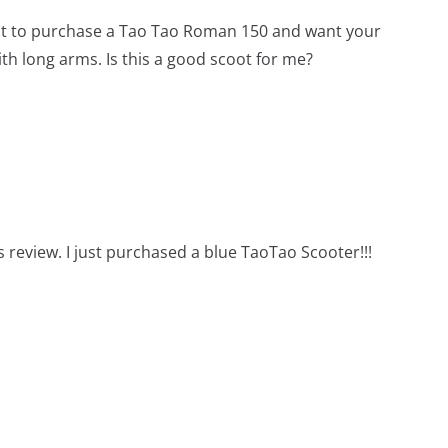
ut to purchase a Tao Tao Roman 150 and want your
with long arms. Is this a good scoot for me?
s review. I just purchased a blue TaoTao Scooter!!!