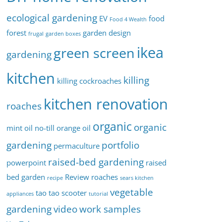
ecological gardening
EV
food
Food 4 Wealth
forest
garden design
frugal
garden boxes
ikea
green screen
gardening
kitchen
killing
killing cockroaches
kitchen renovation
roaches
organic
organic
mint oil
no-till
orange oil
gardening
portfolio
permaculture
raised-bed gardening
powerpoint
raised
bed garden
Review
roaches
recipe
sears kitchen
vegetable
tao tao scooter
appliances
tutorial
gardening
video
work samples