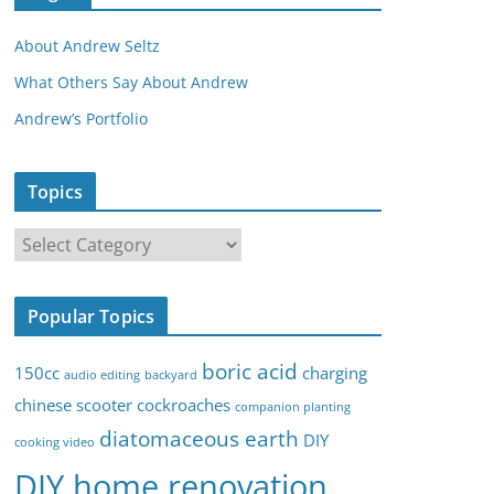
About Andrew Seltz
What Others Say About Andrew
Andrew’s Portfolio
Topics
T
o
p
Popular Topics
i
c
boric acid
150cc
charging
audio editing
backyard
s
chinese scooter
cockroaches
companion planting
diatomaceous earth
DIY
cooking video
DIY home renovation