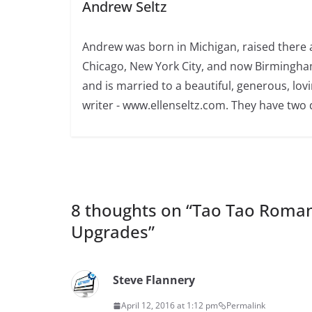
Andrew Seltz
Andrew was born in Michigan, raised there a
Chicago, New York City, and now Birmingham
and is married to a beautiful, generous, l
writer - www.ellenseltz.com. They have two
8 thoughts on “
Tao Tao Roman 
Upgrades
”
Steve Flannery
April 12, 2016 at 1:12 pm
Permalink