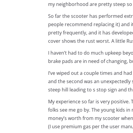
my neighborhood are pretty steep so it
So far the scooter has performed extr
people recommend replacing it) and it
pretty frequently, and it has develope
cover shows the rust worst. A little R
I haven’t had to do much upkeep beyon
brake pads are in need of changing, bu
I’ve wiped out a couple times and had 
and the second was an unexpectedly s
steep hill leading to s stop sign and t
My experience so far is very positive. 
folks see me go by. The young kids in
money’s worth from my scooter when yo
(I use premium gas per the user manu