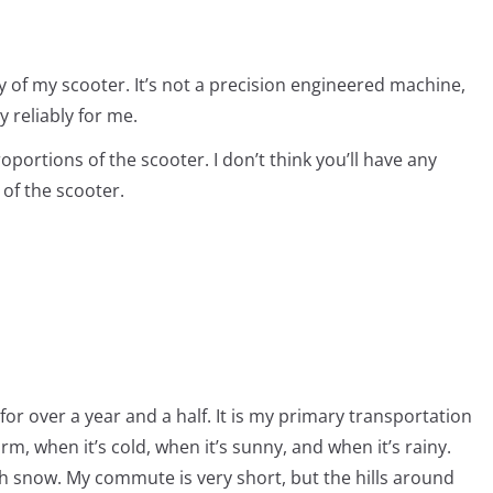
ty of my scooter. It’s not a precision engineered machine,
y reliably for me.
oportions of the scooter. I don’t think you’ll have any
 of the scooter.
for over a year and a half. It is my primary transportation
arm, when it’s cold, when it’s sunny, and when it’s rainy.
th snow. My commute is very short, but the hills around