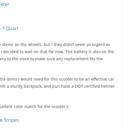
ilter
– 1 Quart
 stems on the wheels, but I they didn’t seem as urgent as
 decided to wait on that for now. The battery is also on the
tery to the store to make sure any replacement fits the
ra items I would need for this scooter to be an effective car
ith a sturdy backpack, and purchase a DOT certified helmet
ellent color match for the scooter.):
e Stripes