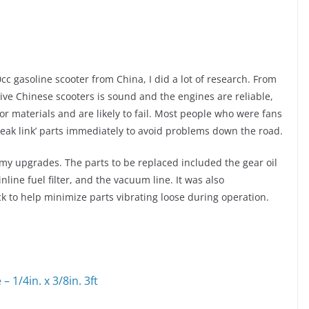
c gasoline scooter from China, I did a lot of research. From
ive Chinese scooters is sound and the engines are reliable
,
r materials and are likely to fail. Most people who were fans
eak link’ parts immediately to avoid problems down the road.
r my upgrades. The parts to be replaced included the gear oil
inline fuel filter, and the vacuum line. It was also
to help minimize parts vibrating loose during operation.
 1/4in. x 3/8in. 3ft