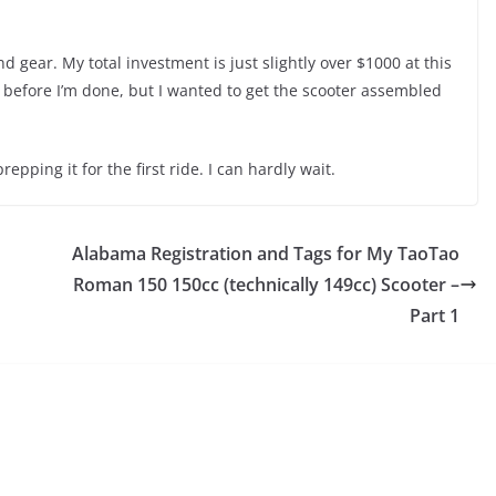
d gear. My total investment is just slightly over $1000 at this
ist before I’m done, but I wanted to get the scooter assembled
epping it for the first ride. I can hardly wait.
Alabama Registration and Tags for My TaoTao
Roman 150 150cc (technically 149cc) Scooter –
Part 1