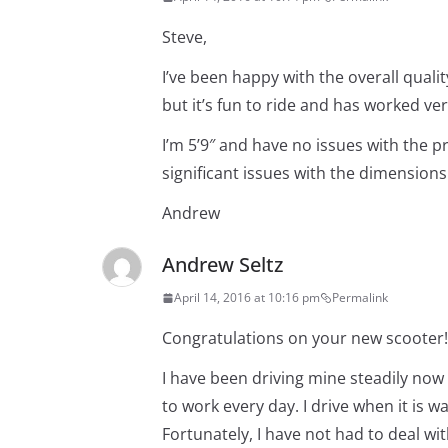
Steve,
I’ve been happy with the overall quali
but it’s fun to ride and has worked ver
I’m 5’9″ and have no issues with the pr
significant issues with the dimensions
Andrew
Andrew Seltz
April 14, 2016 at 10:16 pm
Permalink
Congratulations on your new scooter!
I have been driving mine steadily now 
to work every day. I drive when it is w
Fortunately, I have not had to deal wi