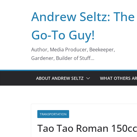
Skip
Andrew Seltz: The
to
content
Go-To Guy!
Author, Media Producer, Beekeeper,
Gardener, Builder of Stuff…
ABOUT ANDREW SELTZ
WHAT OTHERS AR
TRANSPORTATION
Tao Tao Roman 150cc 