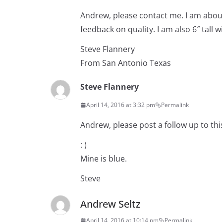
Andrew, please contact me. I am abo
feedback on quality. I am also 6″ tall 
Steve Flannery
From San Antonio Texas
Steve Flannery
April 14, 2016 at 3:32 pm
Permalink
Andrew, please post a follow up to thi
: )
Mine is blue.
Steve
Andrew Seltz
April 14, 2016 at 10:14 pm
Permalink