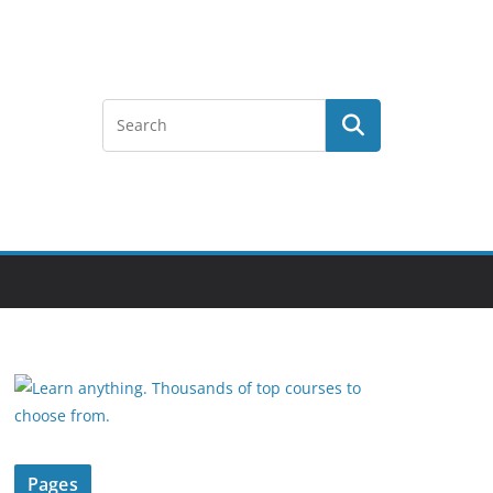
Pages