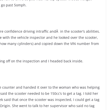
u go past 5omph.
 confidence driving intraffic andÂ in the scooter’s abilities.
de with the vehicle inspector and he looked over the scooter,
y how many cylinders) and copied down the VIN number from
ing off on the inspection and I headed back inside.
the counter and handed it over to the woman who was helping
aid the scooter needed to be 150cc’s to get a tag. I told her
 said that once the scooter was inspected, I could get a tag
f Origin. She went to talk to her supervisor who said no tag