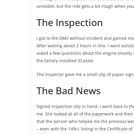
unstable, but the ride gets a bit rough when yo
The Inspection
I got to the DMV without incident and gained more
After waiting about 2 hours in line, I went outsi
asked a few questions about the engine (mostl
the factory installed ID plate.
The inspector gave me a small slip of paper sign
The Bad News
Signed inspection slip in hand, I went back to 
me. She looked at all of the paperwork and then s
that the person who helped me the previous week
– even with the 149cc listing in the Certificate o