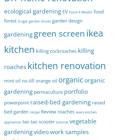
ecological gardening
EV
food
Food 4 Wealth
forest
garden design
frugal
garden boxes
ikea
green screen
gardening
kitchen
killing
killing cockroaches
kitchen renovation
roaches
organic
organic
mint oil
no-till
orange oil
gardening
portfolio
permaculture
raised-bed gardening
powerpoint
raised
bed garden
Review
roaches
recipe
sears kitchen
vegetable
tao tao scooter
appliances
tutorial
gardening
video
work samples