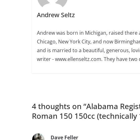
Andrew Seltz
Andrew was born in Michigan, raised there a
Chicago, New York City, and now Birmingham
and is married to a beautiful, generous, l
writer - www.ellenseltz.com. They have two
4 thoughts on “
Alabama Regist
Roman 150 150cc (technically 
Dave Feller