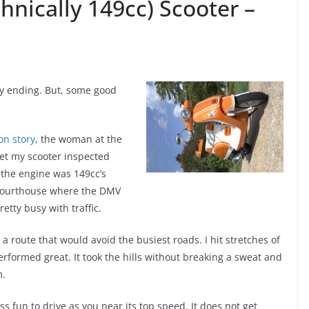
nically 149cc) Scooter –
py ending. But, some good
on story
, the woman at the
get my scooter inspected
 the engine was 149cc’s
ourthouse where the DMV
etty busy with traffic.
a route that would avoid the busiest roads. I hit stretches of
rformed great. It took the hills without breaking a sweat and
m.
ess fun to drive as you near its top speed. It does not get