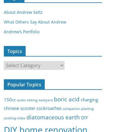
About Andrew Seltz
What Others Say About Andrew
Andrew’s Portfolio
Topics
T
o
p
Popular Topics
i
c
boric acid
150cc
charging
audio editing
backyard
s
chinese scooter
cockroaches
companion planting
diatomaceous earth
DIY
cooking video
DIY home renovation