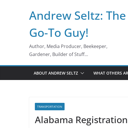
Skip
Andrew Seltz: The
to
content
Go-To Guy!
Author, Media Producer, Beekeeper,
Gardener, Builder of Stuff…
ABOUT ANDREW SELTZ
WHAT OTHERS AR
TRANSPORTATION
Alabama Registration