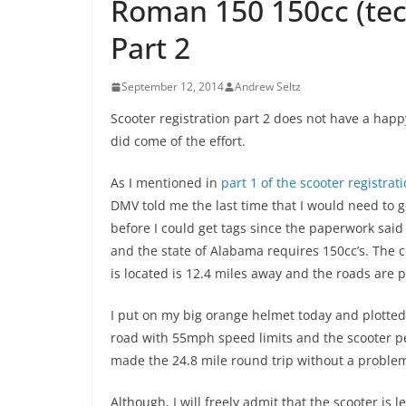
Roman 150 150cc (tech
Part 2
September 12, 2014
Andrew Seltz
Scooter registration part 2 does not have a hap
did come of the effort.
As I mentioned in
part 1 of the scooter registrati
DMV told me the last time that I would need to 
before I could get tags since the paperwork said
and the state of Alabama requires 150cc’s.
The c
is located is 12.4 miles away and the roads are pr
I put on my big orange helmet today and plotted 
road with 55mph speed limits and the scooter pe
made the 24.8 mile round trip without a proble
Although, I will freely admit that the scooter is l