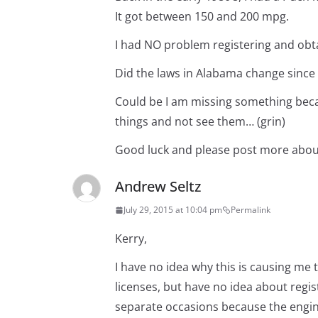
It got between 150 and 200 mpg.
I had NO problem registering and obta
Did the laws in Alabama change since
Could be I am missing something becau
things and not see them… (grin)
Good luck and please post more about
Andrew Seltz
July 29, 2015 at 10:04 pm
Permalink
Kerry,
I have no idea why this is causing me
licenses, but have no idea about regist
separate occasions because the engine 