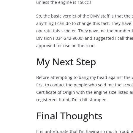
unless the engine is 150cc’s.
So, the basic verdict of the DMV staff is that the
anything I can do to change this fact. They have 
operate this scooter. They gave me the number
Division ( 334-242-9000) and suggested I call th
approved for use on the road.
My Next Step
Before attempting to bang my head against the
first to contact the people who sold me the scoo
Certificate of Origin with the engine size listed a
registered. If not, I’m a bit stumped.
Final Thoughts
It is unfortunate that I’m having so much troubl