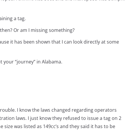
ining a tag.
 then? Or am I missing something?
se it has been shown that I can look directly at some
 your “journey” in Alabama.
 trouble. I know the laws changed regarding operators
ration laws. I just know they refused to issue a tag on 2
size was listed as 149cc’s and they said it has to be