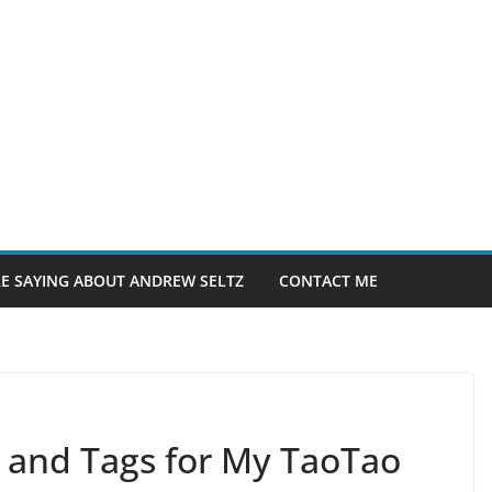
E SAYING ABOUT ANDREW SELTZ
CONTACT ME
 and Tags for My TaoTao