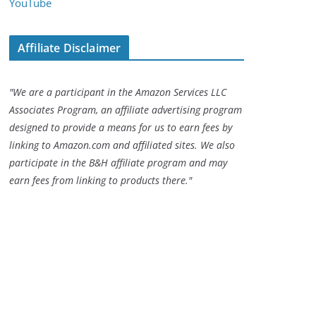
YouTube
Affiliate Disclaimer
"We are a participant in the Amazon Services LLC
Associates Program, an affiliate advertising program
designed to provide a means for us to earn fees by
linking to Amazon.com and affiliated sites. We also
participate in the B&H affiliate program and may
earn fees from linking to products there."