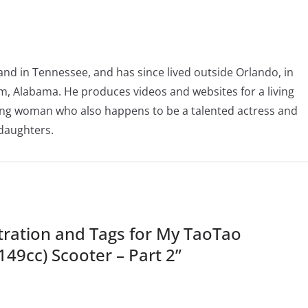
nd in Tennessee, and has since lived outside Orlando, in
, Alabama. He produces videos and websites for a living
oving woman who also happens to be a talented actress and
 daughters.
ration and Tags for My TaoTao
149cc) Scooter – Part 2
”