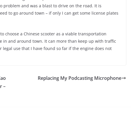
no problem and was a blast to drive on the road. It is
ed to go around town – if only I can get some license plates
to choose a Chinese scooter as a viable transportation
se in and around town. It can more than keep up with traffic
r legal use that I have found so far if the engine does not
Tao
Replacing My Podcasting Microphone
r –