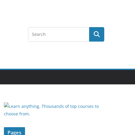
Pages