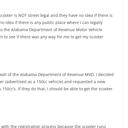
 scooter is NOT street legal and they have no idea if there is
no idea if there is any public place where I can legally
 to the Alabama Department of Revenue Motor Vehicle
em to see if there was any way for me to get my scooter
 wall of the Alabama Department of Revenue MVD, I decided
ter (advertised as a 150cc vehicle) and requested a new
s 150cc’s. If they do that, I should be able to get the scooter
e with the registration process because the scooter runs