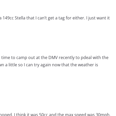
49cc Stella that I can’t get a tag for either. I just want it
the time to camp out at the DMV recently to pdeal with the
n a little so I can try again now that the weather is
h moped. I think it was 50cc and the max speed was 30mph.