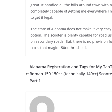
great. It handled all the hills around town with 
completely capable of getting me everywhere I ne
to get it legal.
The state of Alabama does not make it very easy 
option. The scooter is plenty capable for road u
on secondary roads. But, there is no provision fo
cross that magic 150cc threshold.
Alabama Registration and Tags for My Tao
Roman 150 150cc (technically 149cc) Scoote
Part 1