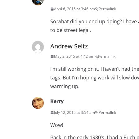
April 6, 2015 at 3:46 pm
Permalink
So what did you end up doing? I have a 1
to be street legal.
Andrew Seltz
May 2, 2015 at 4:42 pm
Permalink
I’m still working on it. I haven’t had 
tags. But I’m hoping work will slow dow
warming up.
Kerry
July 12, 2015 at 3:54 am
Permalink
Wow!
Back in the early 1980’s, I had a Puc