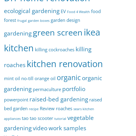
ecological gardening
EV
food
Food 4 Wealth
forest
garden design
frugal
garden boxes
ikea
green screen
gardening
kitchen
killing
killing cockroaches
kitchen renovation
roaches
organic
organic
mint oil
no-till
orange oil
gardening
portfolio
permaculture
raised-bed gardening
powerpoint
raised
bed garden
Review
roaches
recipe
sears kitchen
vegetable
tao tao scooter
appliances
tutorial
gardening
video
work samples