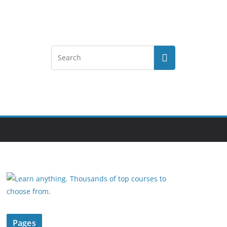
Pages