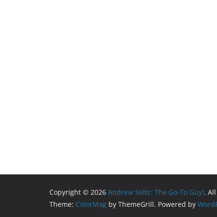
Copyright © 2026
Andrew Seltz: The Go-To Guy!
. Al
Theme:
ColorMag
by ThemeGrill. Powered by
WordP