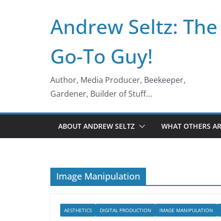
Skip
Andrew Seltz: The
to
content
Go-To Guy!
Author, Media Producer, Beekeeper,
Gardener, Builder of Stuff…
ABOUT ANDREW SELTZ
WHAT OTHERS AR
Image Manipulation
AESTHETICS
DIGITAL PRODUCTION
IMAGE MANIPULATION