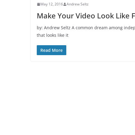
May 12, 2016
Andrew Seltz
Make Your Video Look Like F
by: Andrew Seltz A common dream among independ
that looks like it
Read More