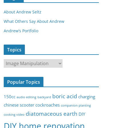
About Andrew Seltz
What Others Say About Andrew
Andrew’s Portfolio
Topics
T
o
p
Popular Topics
i
c
boric acid
150cc
charging
audio editing
backyard
s
chinese scooter
cockroaches
companion planting
diatomaceous earth
DIY
cooking video
DIY home renovation