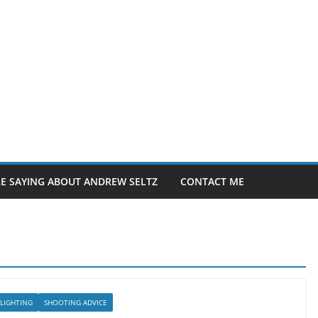
E SAYING ABOUT ANDREW SELTZ
CONTACT ME
LIGHTING
SHOOTING ADVICE