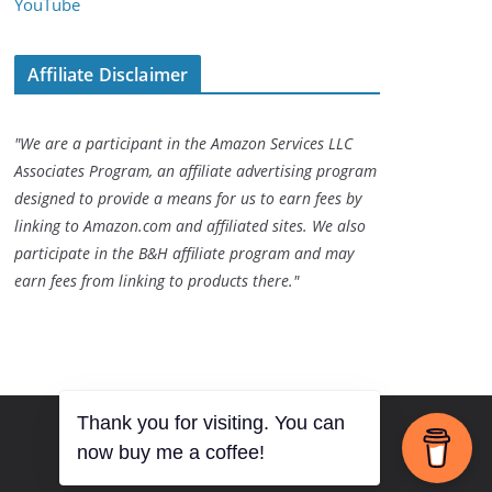
YouTube
Affiliate Disclaimer
"We are a participant in the Amazon Services LLC
Associates Program, an affiliate advertising program
designed to provide a means for us to earn fees by
linking to Amazon.com and affiliated sites. We also
participate in the B&H affiliate program and may
earn fees from linking to products there."
Thank you for visiting. You can
now buy me a coffee!