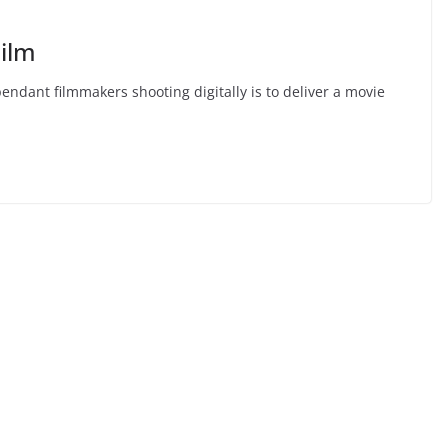
ilm
ant filmmakers shooting digitally is to deliver a movie