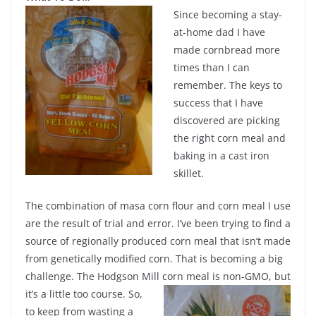
Since becoming a stay-
at-home dad I have
made cornbread more
times than I can
remember. The keys to
success that I have
discovered are picking
the right corn meal and
baking in a cast iron
skillet.
The combination of masa corn flour and corn meal I use
are the result of trial and error. I’ve been trying to find a
source of regionally produced corn meal that isn’t made
from genetically modified corn. That is becoming a big
challenge. The Hodgson Mill corn meal is non-GMO, but
it’s a little too course.
So,
to keep from wasting a