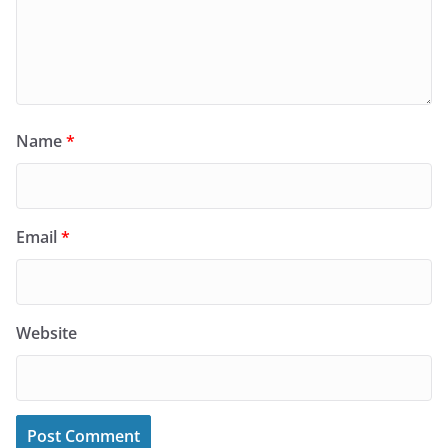
Name
*
Email
*
Website