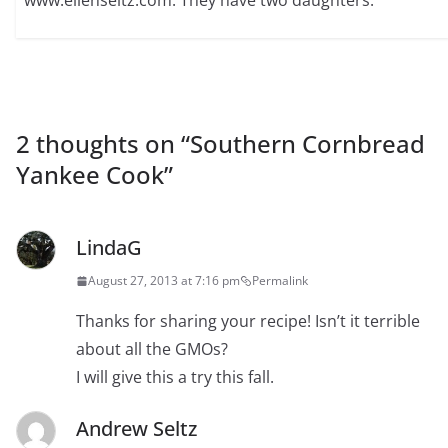
2 thoughts on “
Southern Cornbread
Yankee Cook
”
LindaG
August 27, 2013 at 7:16 pm
Permalink
Thanks for sharing your recipe! Isn’t it terrible
about all the GMOs?
I will give this a try this fall.
Andrew Seltz