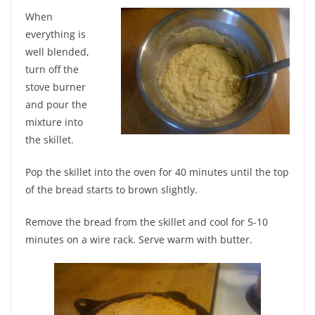
When
everything is
well blended,
turn off the
stove burner
and pour the
mixture into
the skillet.
Pop the skillet into the oven for 40 minutes until the top
of the bread starts to brown slightly.
Remove the bread from the skillet and cool for 5-10
minutes on a wire rack. Serve warm with butter.