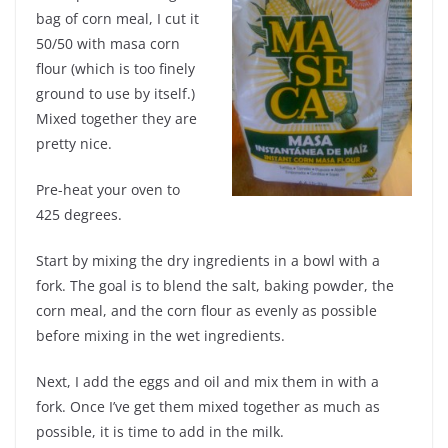
bag of corn meal, I cut it
50/50 with masa corn
flour (which is too finely
ground to use by itself.)
Mixed together they are
pretty nice.
Pre-heat your oven to
425 degrees.
Start by mixing the dry ingredients in a bowl with a
fork. The goal is to blend the salt, baking powder, the
corn meal, and the corn flour as evenly as possible
before mixing in the wet ingredients.
Next, I add the eggs and oil and mix them in with a
fork. Once I’ve get them mixed together as much as
possible, it is time to add in the milk.