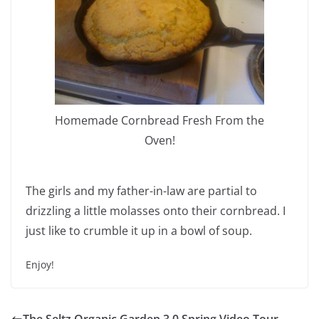
Homemade Cornbread Fresh From the
Oven!
The girls and my father-in-law are partial to
drizzling a little molasses onto their cornbread. I
just like to crumble it up in a bowl of soup.
Enjoy!
The Seltz Organic Garden 3.0 Spring Video Tour