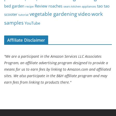
bed garden
Review
roaches
tao tao
recipe
sears kitchen appliances
vegetable gardening
video
work
scooter
tutorial
samples
YouTube
Affiliate Disclaimer
"We are a participant in the Amazon Services LLC Associates
Program, an affiliate advertising program designed to provide a
means for us to earn fees by linking to Amazon.com and affiliated
sites. We also participate in the B&H affiliate program and may
earn fees from linking to products there."