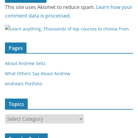
This site uses Akismet to reduce spam.
Learn how your
comment data is processed.
Pages
About Andrew Seltz
What Others Say About Andrew
Andrew’s Portfolio
Topics
T
o
p