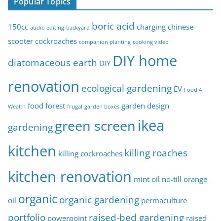
Popular Topics
i
c
boric acid
150cc
charging
chinese
audio editing
backyard
s
scooter
cockroaches
companion planting
cooking video
DIY home
diatomaceous earth
DIY
renovation
ecological gardening
EV
Food 4
food forest
garden design
Wealth
frugal
garden boxes
ikea
green screen
gardening
kitchen
killing roaches
killing cockroaches
kitchen renovation
mint oil
no-till
orange
organic
organic gardening
oil
permaculture
portfolio
raised-bed gardening
powerpoint
raised