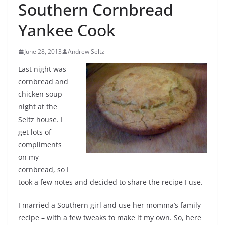
Southern Cornbread
Yankee Cook
June 28, 2013
Andrew Seltz
Last night was
cornbread and
chicken soup
night at the
Seltz house. I
get lots of
compliments
on my
cornbread, so I
took a few notes and decided to share the recipe I use.
I married a Southern girl and use her momma’s family
recipe – with a few tweaks to make it my own. So, here