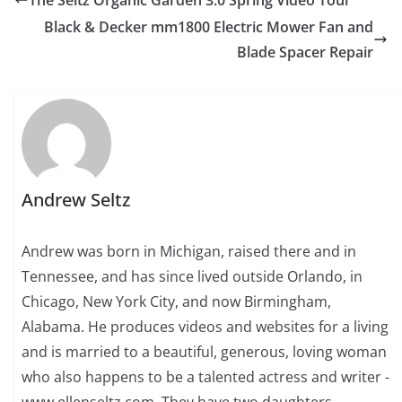
Black & Decker mm1800 Electric Mower Fan and
Blade Spacer Repair
Andrew Seltz
Andrew was born in Michigan, raised there and in
Tennessee, and has since lived outside Orlando, in
Chicago, New York City, and now Birmingham,
Alabama. He produces videos and websites for a living
and is married to a beautiful, generous, loving woman
who also happens to be a talented actress and writer -
www.ellenseltz.com. They have two daughters.