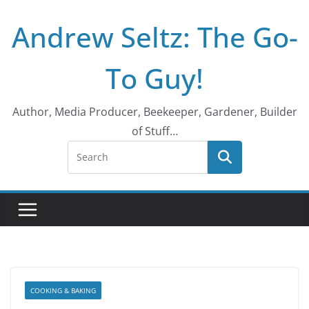
Skip
Andrew Seltz: The Go-
to
content
To Guy!
Author, Media Producer, Beekeeper, Gardener, Builder
of Stuff…
COOKING & BAKING