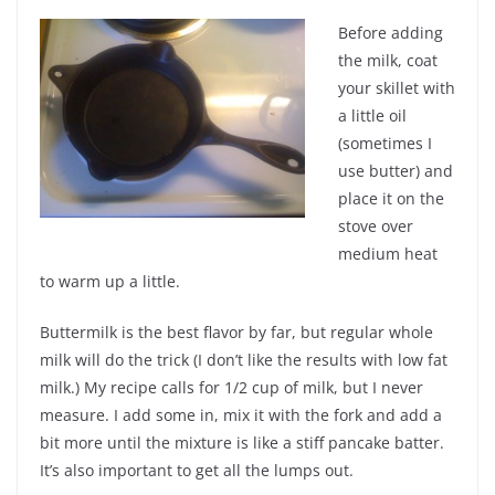
Before adding
the milk, coat
your skillet with
a little oil
(sometimes I
use butter) and
place it on the
stove over
medium heat
to warm up a little.
Buttermilk is the best flavor by far, but regular whole
milk will do the trick (I don’t like the results with low fat
milk.) My recipe calls for 1/2 cup of milk, but I never
measure. I add some in, mix it with the fork and add a
bit more until the mixture is like a stiff pancake batter.
It’s also important to get all the lumps out.