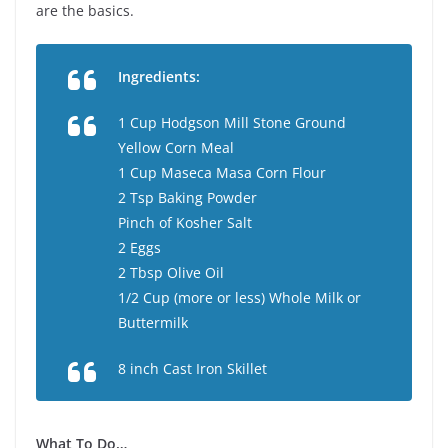
are the basics.
Ingredients:
1 Cup Hodgson Mill Stone Ground
Yellow Corn Meal
1 Cup Maseca Masa Corn Flour
2 Tsp Baking Powder
Pinch of Kosher Salt
2 Eggs
2 Tbsp Olive Oil
1/2 Cup (more or less) Whole Milk or
Buttermilk
8 inch Cast Iron Skillet
What To Do…