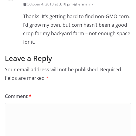
October 4, 2013 at 3:10 pm
Permalink
Thanks. It’s getting hard to find non-GMO corn.
I’d grow my own, but corn hasn’t been a good
crop for my backyard farm – not enough space
for it.
Leave a Reply
Your email address will not be published.
Required
fields are marked
*
Comment
*