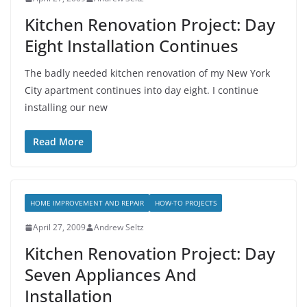
Kitchen Renovation Project: Day
Eight Installation Continues
The badly needed kitchen renovation of my New York
City apartment continues into day eight. I continue
installing our new
Read More
HOME IMPROVEMENT AND REPAIR
HOW-TO PROJECTS
April 27, 2009
Andrew Seltz
Kitchen Renovation Project: Day
Seven Appliances And
Installation