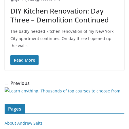
DIY Kitchen Renovation: Day
Three – Demolition Continued
The badly needed kitchen renovation of my New York
City apartment continues. On day three I opened up
the walls
Read More
← Previous
Pages
About Andrew Seltz