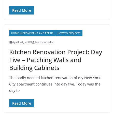
Read More
HOME IMPROVEMENT AND REPAIR
HOW-TO PROJECTS
April 24, 2009
Andrew Seltz
Kitchen Renovation Project: Day
Five – Patching Walls and
Building Cabinets
The badly needed kitchen renovation of my New York
City apartment continues into day five. Today was the
day to
Read More