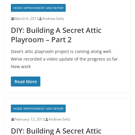
HOME IMPROVEMENT AND REPAIR
March 6, 2013
Andrew Seltz
DIY: Building A Secret Attic
Playroom – Part 2
Dave’s attic playroom project is coming along well.
We’ve recorded a video update of the progress so far.
New work
Read More
HOME IMPROVEMENT AND REPAIR
February 12, 2013
Andrew Seltz
DIY: Building A Secret Attic