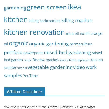
ikea
green screen
gardening
kitchen
killing roaches
killing cockroaches
kitchen renovation
mint oil
no-till
orange
organic
organic gardening
oil
permaculture
portfolio
raised-bed gardening
powerpoint
raised
bed garden
Review
roaches
tao tao
recipe
sears kitchen appliances
vegetable gardening
video
work
scooter
tutorial
samples
YouTube
Affiliate Disclaimer
"We are a participant in the Amazon Services LLC Associates