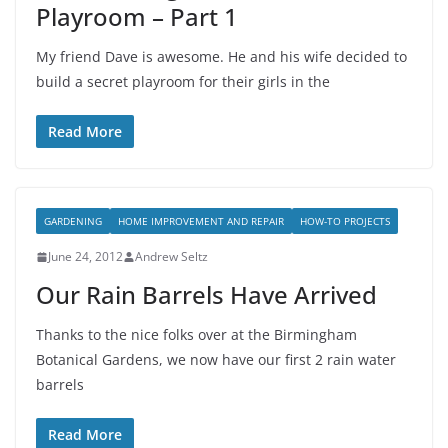
Playroom – Part 1
My friend Dave is awesome. He and his wife decided to
build a secret playroom for their girls in the
Read More
GARDENING
HOME IMPROVEMENT AND REPAIR
HOW-TO PROJECTS
June 24, 2012
Andrew Seltz
Our Rain Barrels Have Arrived
Thanks to the nice folks over at the Birmingham
Botanical Gardens, we now have our first 2 rain water
barrels
Read More