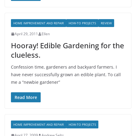
HOME IMPROVEMENT AND REPAIR
HOW-TO PROJECTS
REVIEW
April 29, 2011
Ellen
Hooray! Edible Gardening for the
clueless.
Confession time, gardeners and backyard farmers. I
have never successfully grown an edible plant. To call
me a “newbie gardener”
Read More
HOME IMPROVEMENT AND REPAIR
HOW-TO PROJECTS
April 27, 2009
Andrew Seltz