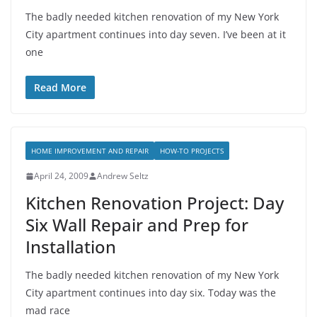
The badly needed kitchen renovation of my New York
City apartment continues into day seven. I’ve been at it
one
Read More
HOME IMPROVEMENT AND REPAIR
HOW-TO PROJECTS
April 24, 2009
Andrew Seltz
Kitchen Renovation Project: Day
Six Wall Repair and Prep for
Installation
The badly needed kitchen renovation of my New York
City apartment continues into day six. Today was the
mad race