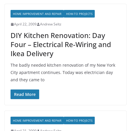
HOME IMPROVEMENT AND REPAIR
HOW-TO PROJECTS
April 22, 2009
Andrew Seltz
DIY Kitchen Renovation: Day
Four – Electrical Re-Wiring and
Ikea Delivery
The badly needed kitchen renovation of my New York
City apartment continues. Today was electrician day
and they came to
Read More
HOME IMPROVEMENT AND REPAIR
HOW-TO PROJECTS
April 21, 2009
Andrew Seltz