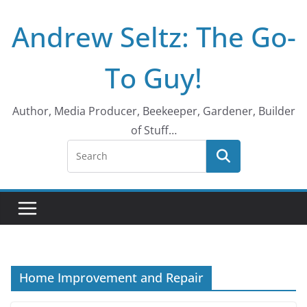
Skip
Andrew Seltz: The Go-
to
content
To Guy!
Author, Media Producer, Beekeeper, Gardener, Builder
of Stuff…
Home Improvement and Repair