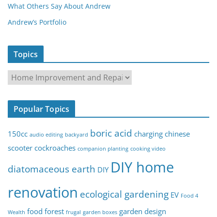
What Others Say About Andrew
Andrew’s Portfolio
Topics
T
o
p
Popular Topics
i
c
boric acid
150cc
charging
chinese
audio editing
backyard
s
scooter
cockroaches
companion planting
cooking video
DIY home
diatomaceous earth
DIY
renovation
ecological gardening
EV
Food 4
food forest
garden design
Wealth
frugal
garden boxes